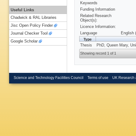
Keywords
Funding Information
Useful Links
Related Research
Chadwick & RAL Libraries
Object(s):
Jisc Open Policy Finder
Licence Information:
Language
English 
Journal Checker Tool
Type
Google Scholar
Thesis
PhD, Queen Mary, Univ
Showing record 1 of 1
Science and Technology Facilities Council
Terms of use
UK Research 