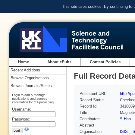
This site uses cookies. By continuing to
Home
About ePubs
Content Policies
Recent Additions
Full Record Deta
Browse Organisations
Browse Journals/Series
Persistent URL
http://p
Login to add & manage
publications and access
Record Status
Checke
information for OA publishing
Record Id
3418089
Username:
Title
Magnetis
Contributors
S Han
Password:
Abstract
Organisation
ISIS
,
I