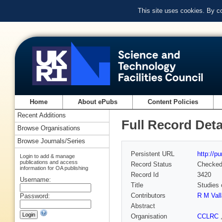
This site uses cookies. By c
Home
About ePubs
Content Policies
Recent Additions
Full Record Deta
Browse Organisations
Browse Journals/Series
Persistent URL
http://p
Login to add & manage
publications and access
Record Status
Checke
information for OA publishing
Record Id
3420
Username:
Title
Studies 
Contributors
R M Val
Password:
Abstract
Organisation
CCLRC