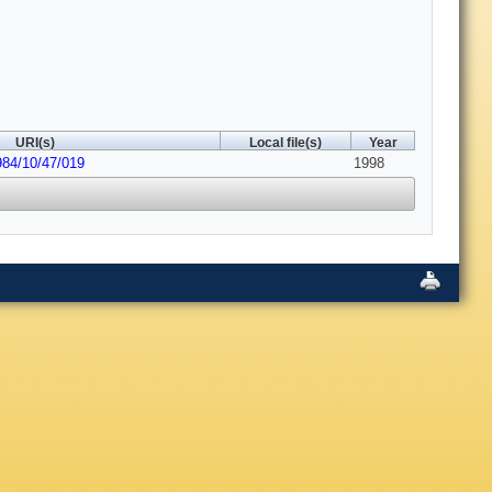
URI(s)
Local file(s)
Year
984/10/47/019
1998