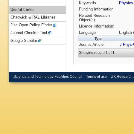
Keywords
Physic
Funding Information
Useful Links
Related Research
Chadwick & RAL Libraries
Object(s):
Jisc Open Policy Finder
Licence Information:
Language
English 
Journal Checker Tool
Type
Google Scholar
Journal Article
J Phys-
Showing record 1 of 1
Science and Technology Facilities Council
Terms of use
UK Research 