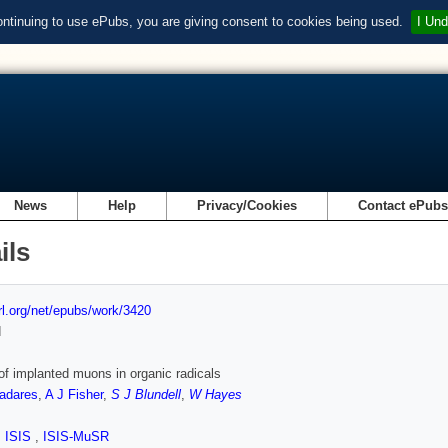
ontinuing to use ePubs, you are giving consent to cookies being used.
I Und
News
Help
Privacy/Cookies
Contact ePub
ils
url.org/net/epubs/work/3420
d
of implanted muons in organic radicals
ladares
,
A J Fisher
,
S J Blundell
,
W Hayes
,
ISIS
,
ISIS-MuSR