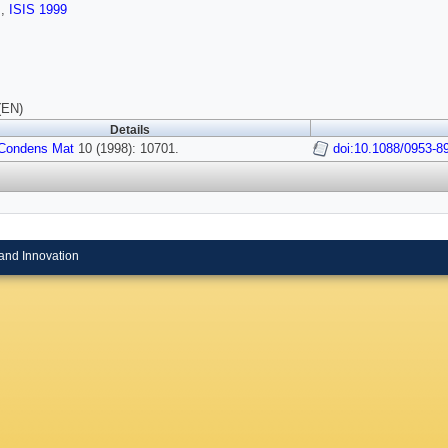
s
,
ISIS 1999
(EN)
Details
Condens Mat
10 (1998): 10701.
doi:10.1088/0953-8
and Innovation