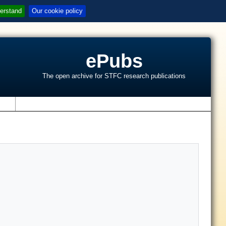
erstand
Our cookie policy
ePubs
The open archive for STFC research publications
s