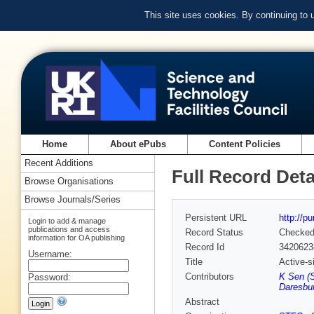
This site uses cookies. By continuing to
Home
About ePubs
Content Policies
Recent Additions
Full Record Deta
Browse Organisations
Browse Journals/Series
Persistent URL
http://p
Login to add & manage
publications and access
Record Status
Checke
information for OA publishing
Record Id
3420623
Username:
Title
Active-s
Contributors
K Sen (
Password:
Daresbur
Abstract