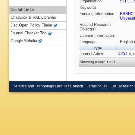
Organisation
STFC
,
Keywords
Useful Links
Funding Information
BBSRC
Chadwick & RAL Libraries
Universi
Related Research
Jisc Open Policy Finder
Object(s):
Journal Checker Tool
Licence Information:
Google Scholar
Language
English 
Type
Journal Article
IUCrJ
4, n
Showing record 1 of 1
Science and Technology Facilities Council
Terms of use
UK Research 