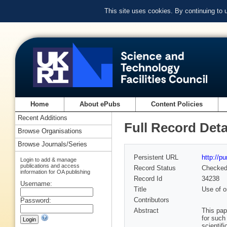
This site uses cookies. By continuing to
Home
About ePubs
Content Policies
Recent Additions
Full Record Deta
Browse Organisations
Browse Journals/Series
Persistent URL
http://p
Login to add & manage
publications and access
Record Status
Checke
information for OA publishing
Record Id
34238
Username:
Title
Use of o
Contributors
Password:
Abstract
This pap
for such
scientif