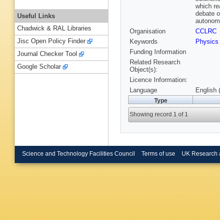
which re
debate o
Useful Links
autonomo
Chadwick & RAL Libraries
Organisation
CCLRC
Jisc Open Policy Finder
Keywords
Physic
Funding Information
Journal Checker Tool
Related Research
Google Scholar
Object(s):
Licence Information:
Language
English 
Type
Showing record 1 of 1
Science and Technology Facilities Council
Terms of use
UK Research 