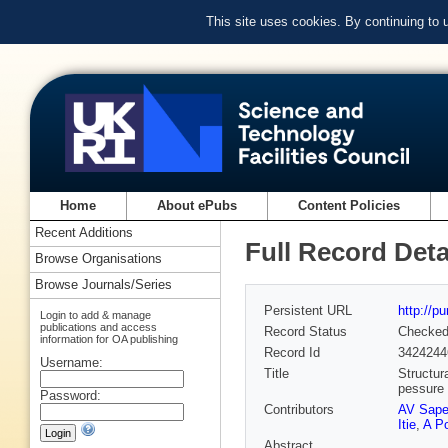
This site uses cookies. By continuing to
Home
About ePubs
Content Policies
Recent Additions
Full Record Deta
Browse Organisations
Browse Journals/Series
Persistent URL
http://p
Login to add & manage
publications and access
Record Status
Checke
information for OA publishing
Record Id
3424244
Username:
Title
Structur
pessure
Password:
Contributors
AV Sape
Itie
,
A Po
Abstract