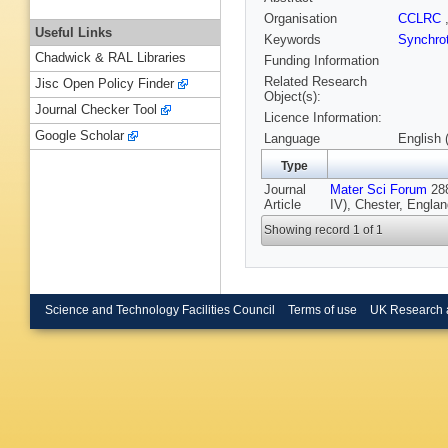
Organisation
CCLRC
Useful Links
Keywords
Synchrot
Chadwick & RAL Libraries
Funding Information
Related Research
Jisc Open Policy Finder
Object(s):
Journal Checker Tool
Licence Information:
Google Scholar
Language
English 
Type
Journal
Mater Sci Forum
288
Article
IV), Chester, Englan
Showing record 1 of 1
Science and Technology Facilities Council
Terms of use
UK Research 