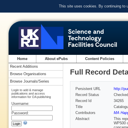
This site uses cookies. By continuing to
Home
About ePubs
Content Policies
Recent Additions
Full Record Deta
Browse Organisations
Browse Journals/Series
Persistent URL
http://p
Login to add & manage
publications and access
Record Status
Checke
information for OA publishing
Record Id
34265
Username:
Title
Catalogu
Contributors
MA Hapg
Password:
Abstract
This rep
WP500 o
concerne