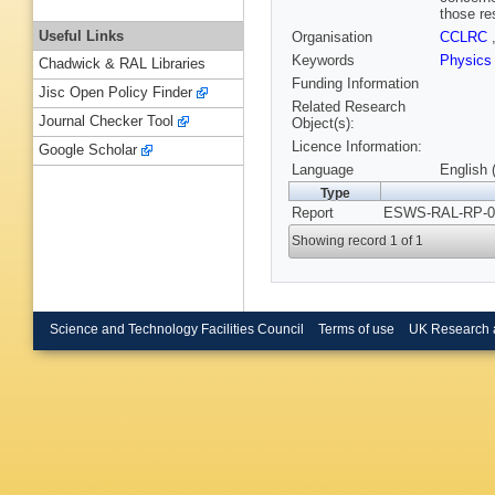
those re
Useful Links
Organisation
CCLRC
Keywords
Physic
Chadwick & RAL Libraries
Funding Information
Jisc Open Policy Finder
Related Research
Journal Checker Tool
Object(s):
Licence Information:
Google Scholar
Language
English 
Type
Report
ESWS-RAL-RP-00
Showing record 1 of 1
Science and Technology Facilities Council
Terms of use
UK Research 