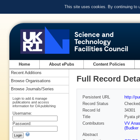
This site uses cookies. By continuing to
Home
About ePubs
Content Policies
Recent Additions
Full Record Deta
Browse Organisations
Browse Journals/Series
Persistent URL
http://p
Login to add & manage
publications and access
Record Status
Checke
information for OA publishing
Record Id
34301
Username:
Title
Pyata ph
Contributors
VV Anash
Password:
(Budker 
Abstract