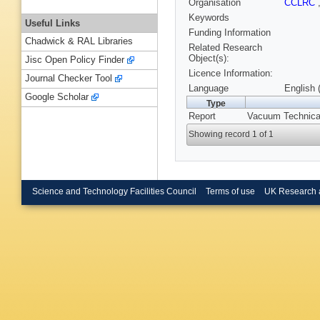
Organisation
CCLRC
Keywords
Useful Links
Funding Information
Chadwick & RAL Libraries
Related Research
Object(s):
Jisc Open Policy Finder
Licence Information:
Journal Checker Tool
Language
English 
Google Scholar
Type
Report
Vacuum Technica
Showing record 1 of 1
Science and Technology Facilities Council
Terms of use
UK Research 