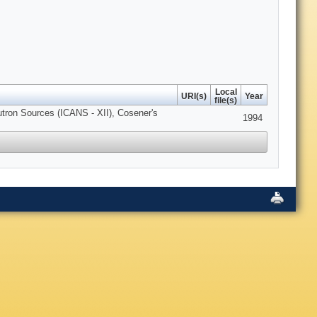
Local
URI(s)
Year
file(s)
utron Sources (ICANS - XII), Cosener's
1994