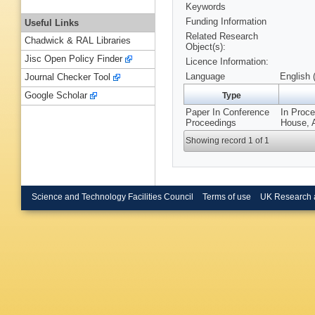
Keywords
Funding Information
Useful Links
Related Research
Chadwick & RAL Libraries
Object(s):
Jisc Open Policy Finder
Licence Information:
Language
English 
Journal Checker Tool
Google Scholar
Type
Paper In Conference
In Proce
Proceedings
House, A
Showing record 1 of 1
Science and Technology Facilities Council
Terms of use
UK Research 