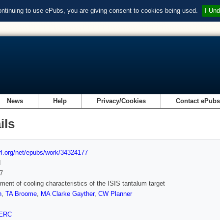
ontinuing to use ePubs, you are giving consent to cookies being used.
I Und
News
Help
Privacy/Cookies
Contact ePub
ils
url.org/net/epubs/work/34324177
d
7
ent of cooling characteristics of the ISIS tantalum target
n
,
TA Broome
,
MA Clarke Gayther
,
CW Planner
ERC