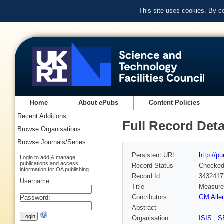
This site uses cookies. By c
Home
About ePubs
Content Policies
Recent Additions
Full Record Deta
Browse Organisations
Browse Journals/Series
Persistent URL
http://p
Login to add & manage
publications and access
Record Status
Checke
information for OA publishing
Record Id
3432417
Username:
Title
Measurem
Contributors
GM Alle
Password:
Abstract
Organisation
ISIS
,
S