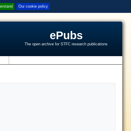
erstand
Our cookie policy
ePubs
The open archive for STFC research publications
s