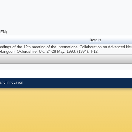
(EN)
Details
edings of the 12th meeting of the International Collaboration on Advanced Ne
bingdon, Oxfordshire, UK, 24-28 May, 1993, (1994): T-12.
and Innovation