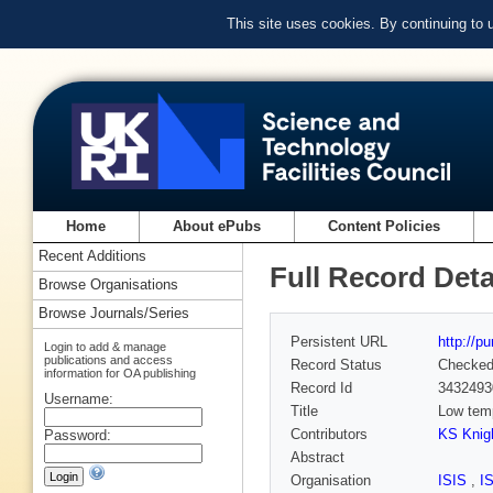
This site uses cookies. By continuing to
Home
About ePubs
Content Policies
Recent Additions
Full Record Deta
Browse Organisations
Browse Journals/Series
Persistent URL
http://p
Login to add & manage
publications and access
Record Status
Checke
information for OA publishing
Record Id
3432493
Username:
Title
Low temp
Contributors
KS Knig
Password:
Abstract
Organisation
ISIS
,
I