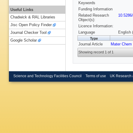
Keywords
Funding Information
Useful Links
Related Research
10.5286
Chadwick & RAL Libraries
Object(s):
Jisc Open Policy Finder
Licence Information:
Language
English 
Journal Checker Tool
Type
Google Scholar
Journal Article
Mater Chem
Showing record 1 of 1
Science and Technology Facilities Council
Terms of use
UK Research 