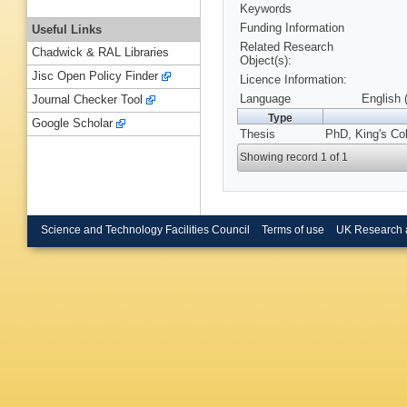
Keywords
Funding Information
Useful Links
Related Research
Chadwick & RAL Libraries
Object(s):
Jisc Open Policy Finder
Licence Information:
Language
English 
Journal Checker Tool
Type
Google Scholar
Thesis
PhD, King's Co
Showing record 1 of 1
Science and Technology Facilities Council
Terms of use
UK Research 