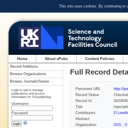
This site uses cookies. By continuing to
Home
About ePubs
Content Policies
Recent Additions
Full Record Deta
Browse Organisations
Browse Journals/Series
Persistent URL
http://p
Login to add & manage
publications and access
Record Status
Checke
information for OA publishing
Record Id
3432646
Username:
Title
Injectab
Contributors
O Loruth
Password:
Abstract
Organisation
ISIS
,
S