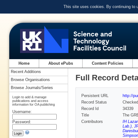
This site uses cookies. By continuing to
Home
About ePubs
Content Policies
Recent Additions
Full Record Deta
Browse Organisations
Browse Journals/Series
Persistent URL
http://p
Login to add & manage
publications and access
Record Status
Checke
information for OA publishing
Record Id
34339
Username:
Title
The GREA
Contributors
IH Laza
Password:
Lab.)
,
JR
Daresbur
Simpson