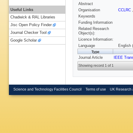
Abstract
Useful Links
Organisation
CCLRC
Keywords
Chadwick & RAL Libraries
Funding Information
Jisc Open Policy Finder
Related Research
Journal Checker Tool
Object(s):
Licence Information:
Google Scholar
Language
English 
Type
Journal Article
IEEE Trans
Showing record 1 of 1
Science and Technology Facilities Council
Terms of use
UK Research 