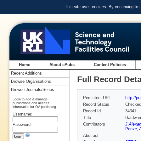
This site uses cookies. By continuing to
Home
About ePubs
Content Policies
Recent Additions
Full Record Deta
Browse Organisations
Browse Journals/Series
Persistent URL
http://p
Login to add & manage
publications and access
Record Status
Checke
information for OA publishing
Record Id
34341
Username:
Title
Hardwar
Contributors
J Alexa
Password:
Pouxe
,
Abstract