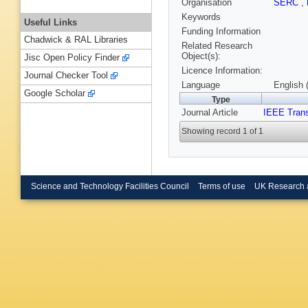
Organisation
SERC
,
Keywords
Useful Links
Funding Information
Chadwick & RAL Libraries
Related Research
Object(s):
Jisc Open Policy Finder
Licence Information:
Journal Checker Tool
Language
English 
Google Scholar
Type
Journal Article
IEEE Trans
Showing record 1 of 1
Science and Technology Facilities Council
Terms of use
UK Research 