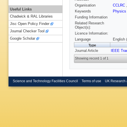
Organisation
CCLRC
Useful Links
Keywords
Physics
Chadwick & RAL Libraries
Funding Information
Related Research
Jisc Open Policy Finder
Object(s):
Journal Checker Tool
Licence Information:
Google Scholar
Language
English 
Type
Journal Article
IEEE Tra
Showing record 1 of 1
Science and Technology Facilities Council
Terms of use
UK Research 