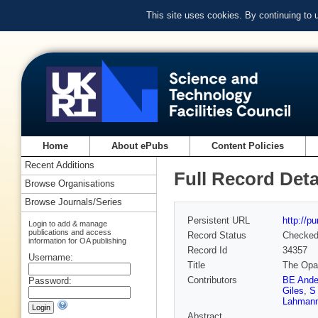
This site uses cookies. By continuing to
Home
About ePubs
Content Policies
Recent Additions
Full Record Deta
Browse Organisations
Browse Journals/Series
Persistent URL
http://p
Login to add & manage
publications and access
Record Status
Checke
information for OA publishing
Record Id
34357
Username:
Title
The Opal
Contributors
BE Ande
Password:
Giles
,
S
Lahman
Abstract