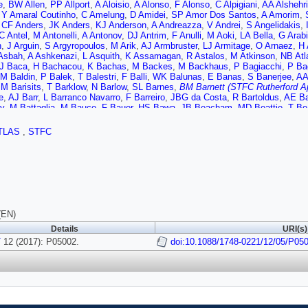
e
,
BW Allen
,
PP Allport
,
A Aloisio
,
A Alonso
,
F Alonso
,
C Alpigiani
,
AA Alshehri
,
Y Amaral Coutinho
,
C Amelung
,
D Amidei
,
SP Amor Dos Santos
,
A Amorim
,
,
CF Anders
,
JK Anders
,
KJ Anderson
,
A Andreazza
,
V Andrei
,
S Angelidakis
,
C Antel
,
M Antonelli
,
A Antonov
,
DJ Antrim
,
F Anulli
,
M Aoki
,
LA Bella
,
G Arab
h
,
J Arguin
,
S Argyropoulos
,
M Arik
,
AJ Armbruster
,
LJ Armitage
,
O Arnaez
,
H 
Asbah
,
A Ashkenazi
,
L Asquith
,
K Assamagan
,
R Astalos
,
M Atkinson
,
NB Atl
J Baca
,
H Bachacou
,
K Bachas
,
M Backes
,
M Backhaus
,
P Bagiacchi
,
P Ba
M Baldin
,
P Balek
,
T Balestri
,
F Balli
,
WK Balunas
,
E Banas
,
S Banerjee
,
AA
,
M Barisits
,
T Barklow
,
N Barlow
,
SL Barnes
,
BM Barnett (STFC Rutherford Ap
e
,
AJ Barr
,
L Barranco Navarro
,
F Barreiro
,
JBG da Costa
,
R Bartoldus
,
AE Ba
y
,
M Battaglia
,
M Bauce
,
F Bauer
,
HS Bawa
,
JB Beacham
,
MD Beattie
,
T Be
ingham
,
C Becot
,
AJ Beddall
,
A Beddall
,
VA Bednyakov
,
M Bedognetti
,
CP Be
gamba
,
A Bellerive
,
M Bellomo
,
K Belotskiy
,
O Beltramello
,
NL Belyaev
,
O Ben
TLAS
,
STFC
mou
,
EB Noccioli
,
J Benitez
,
DP Benjamin
,
M Benoit
,
JR Bensinger
,
S Bentv
er
,
S Berlendis
,
NR Bernard
,
G Bernardi
,
C Bernius
,
FU Bernlochner
,
T Berry
,
e
,
D Bertsche
,
GJ Besjes
,
OB Bylund
,
M Bessner
,
N Besson
,
C Betancourt
,
A
rmann
,
R Bielski
,
NV Biesuz
,
M Biglietti
,
JB De Mendizabal
,
TRV Billoud
,
H B
gaard
,
CW Black
,
JE Black
,
KM Black
,
D Blackburn
,
RE Blair
,
T Blazek
,
I Bl
,
VS Bobrovnikov
,
SS Bocchetta
,
A Bocci
,
C Bock
,
M Boehler
,
D Boerner
,
D 
 Boldyrev
,
M Bomben
,
M Bona
,
M Boonekamp
,
A Borisov
,
G Borissov
,
J Bort
,
JD Bossio Sola
,
J Boudreau
,
J Bouffard
,
EV Bouhova-Thacker
,
D Boumedie
(EN)
,
A Brandt
,
G Brandt
,
O Brandt
,
U Bratzler
,
B Brau
,
JE Brau
,
WDB Madden
,
K
Details
URI(s)
TM Bristow
,
D Britton
,
D Britzger
,
FM Brochu
,
I Brock
,
R Brock
,
G Brooijmans
Renstrom
T
12 (2017): P05002.
,
D Bruncko
,
A Bruni
,
G Bruni
,
LS Bruni
doi:10.1088/1748-0221/12/05/P05
,
BH Brunt
,
M Bruschi
,
N Br
ley
,
IA Budagov
,
F Buehrer
,
MK Bugge
,
O Bulekov
,
D Bullock
,
H Burckhart
,
TFC Rutherford Appleton Lab.)
,
I Burmeister
,
JTP Burr
,
E Busato
,
D Buesche
W Buttinger
,
A Buzatu
,
AR Buzykaev
,
S Cabrera Urban
,
D Caforio
,
VM Cairo
,
n
,
G Callea
,
LP Caloba
,
S Calvente Lopez
,
D Calvet
,
S Calvet
,
TP Calvet
,
RC
er
,
S Campana
,
M Campanelli
,
A Camplani
,
A Campoverde
,
V Canale
,
MC Br
RM Carbone
,
R Cardarelli
,
F Cardillo
,
I Carli
,
T Carli
,
G Carlino
,
BT Carlson
,
L 