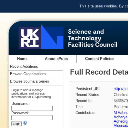
This site uses cookies. By c
Home
About ePubs
Content Policies
Recent Additions
Full Record Deta
Browse Organisations
Browse Journals/Series
Persistent URL
http://p
Login to add & manage
publications and access
Record Status
Checke
information for OA publishing
Record Id
3436570
Username:
Title
Performa
Contributors
M Aabo
Password:
Acharya
Agheorg
Alconada