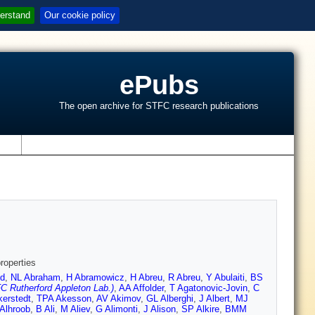
erstand
Our cookie policy
ePubs
The open archive for STFC research publications
s
roperties
d
,
NL Abraham
,
H Abramowicz
,
H Abreu
,
R Abreu
,
Y Abulaiti
,
BS
C Rutherford Appleton Lab.)
,
AA Affolder
,
T Agatonovic-Jovin
,
C
kerstedt
,
TPA Akesson
,
AV Akimov
,
GL Alberghi
,
J Albert
,
MJ
Alhroob
,
B Ali
,
M Aliev
,
G Alimonti
,
J Alison
,
SP Alkire
,
BMM