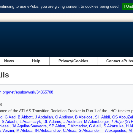
ontinuing to use ePubs, you are giving consent to cookies being used.
I Und
News
Help
Privacy/Cookies
Contact ePub
ils
url.org/net/epubs/work/34365708
d
8
nce of the ATLAS Transition Radiation Tracker in Run 1 of the LHC: tracker p
ud
,
G Aad
,
B Abbott
,
J Abdallah
,
O Abdinov
,
B Abeloos
,
SH Abidi
,
OS AbouZei
,
S Adachi
,
L Adamczyk
,
DL Adams
,
J Adelman
,
M Adersberger
,
T Adye (STF
hiesei
,
JA Aguilar-Saavedra
,
SP Ahlen
,
F Ahmadov
,
G Aielli
,
S Akatsuka
,
H A
 Verzini
,
M Aleksa
,
IN Aleksandrov
,
C Alexa
,
G Alexander
,
T Alexopoulos
,
M 