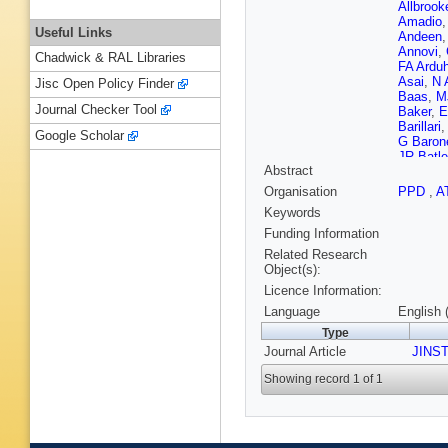
Allbrook
Amadio
Useful Links
Andeen
Annovi
,
Chadwick & RAL Libraries
FA Ardu
Asai
,
N 
Jisc Open Policy Finder
Baas
,
M
Journal Checker Tool
Baker
,
E
Barillari
Google Scholar
G Baron
JR Batle
Abstract
M Beck
L Bella
Organisation
PPD
,
A
Benham
Keywords
J Bering
Bertsch
Funding Information
D Biede
Related Research
DM Bjer
Object(s):
Bobbink
Licence Information:
Bold
,
AS
Bosman
Language
English 
Bracinik
Type
Briglin
,
Journal Article
PAB de 
JINS
AG Buck
Showing record 1 of 1
Burke (S
P Butti
,
Calfaya
Caminch
Capua
,