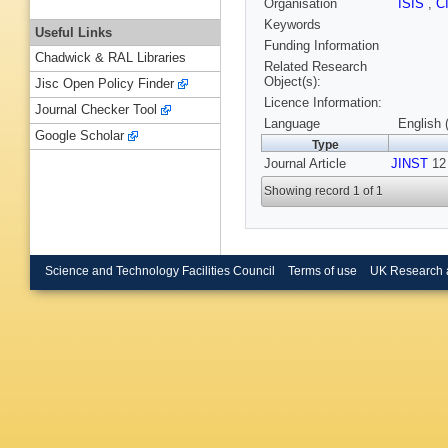
Organisation
ISIS
,
C
Keywords
Useful Links
Funding Information
Chadwick & RAL Libraries
Related Research
Object(s):
Jisc Open Policy Finder
Licence Information:
Journal Checker Tool
Language
English 
Google Scholar
Type
Journal Article
JINST
12 
Showing record 1 of 1
Science and Technology Facilities Council
Terms of use
UK Research 