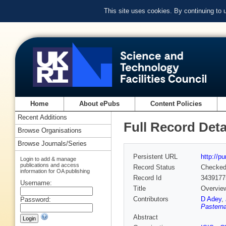
This site uses cookies. By continuing to
Home
About ePubs
Content Policies
Recent Additions
Full Record Deta
Browse Organisations
Browse Journals/Series
Persistent URL
http://p
Login to add & manage
publications and access
Record Status
Checke
information for OA publishing
Record Id
3439177
Username:
Title
Overview
Contributors
D Adey
,
Password:
Pasterna
Abstract