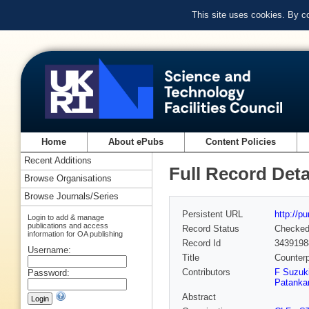
This site uses cookies. By c
Home
About ePubs
Content Policies
Recent Additions
Full Record Deta
Browse Organisations
Browse Journals/Series
Persistent URL
http://p
Login to add & manage
publications and access
Record Status
Checke
information for OA publishing
Record Id
3439198
Username:
Title
Counterp
Contributors
F Suzuki
Password:
Patanka
Abstract