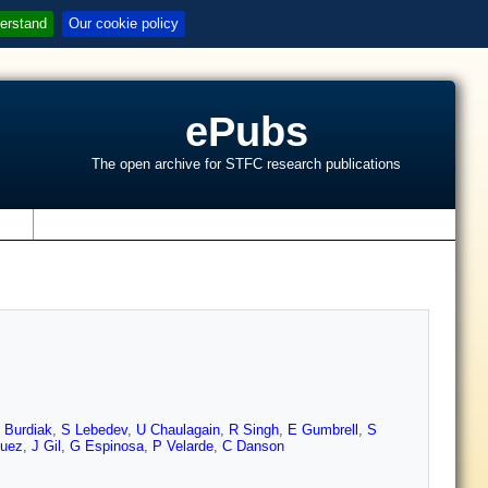
erstand
Our cookie policy
ePubs
The open archive for STFC research publications
s
 Burdiak
,
S Lebedev
,
U Chaulagain
,
R Singh
,
E Gumbrell
,
S
guez
,
J Gil
,
G Espinosa
,
P Velarde
,
C Danson