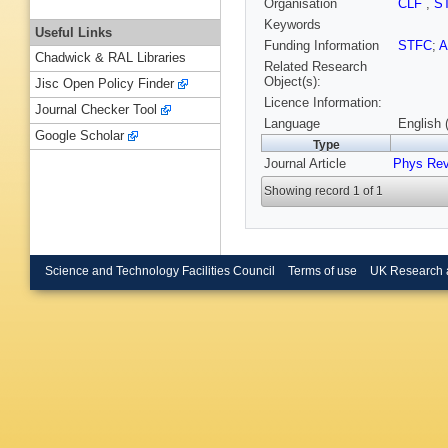
Organisation
CLF
,
S
Keywords
Useful Links
Funding Information
STFC
;
Chadwick & RAL Libraries
Related Research
Object(s):
Jisc Open Policy Finder
Licence Information:
Journal Checker Tool
Language
English 
Google Scholar
Type
Journal Article
Phys Rev
Showing record 1 of 1
Science and Technology Facilities Council
Terms of use
UK Research 