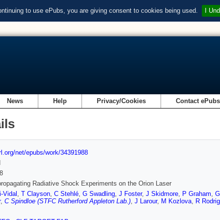
ontinuing to use ePubs, you are giving consent to cookies being used.
I Und
News
Help
Privacy/Cookies
Contact ePub
ils
url.org/net/epubs/work/34391988
d
8
ropagating Radiative Shock Experiments on the Orion Laser
-Vidal
,
T Clayson
,
C Stehlé
,
G Swadling
,
J Foster
,
J Skidmore
,
P Graham
,
G
r
,
C Spindloe (STFC Rutherford Appleton Lab.)
,
J Larour
,
M Kozlova
,
R Rodri