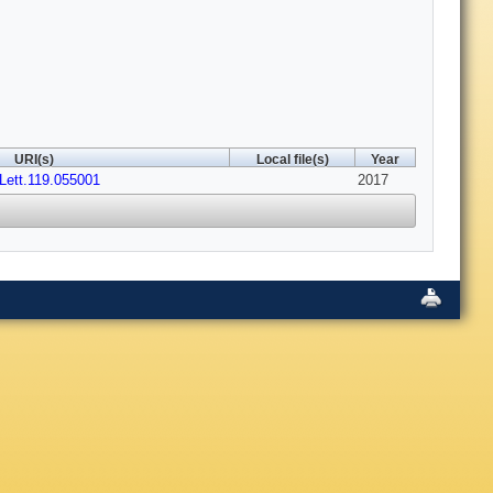
URI(s)
Local file(s)
Year
Lett.119.055001
2017