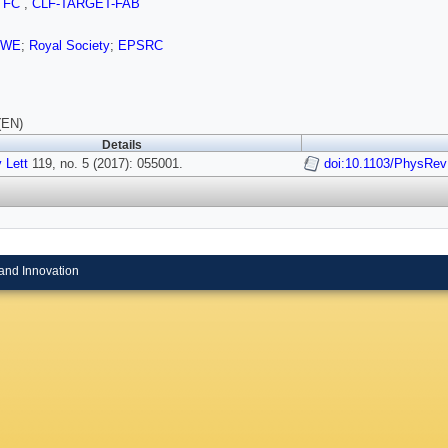
TFC
,
CLF-TARGET-FAB
AWE
;
Royal Society
;
EPSRC
(EN)
Details
 Lett
119, no. 5 (2017): 055001.
doi:10.1103/PhysRev
and Innovation