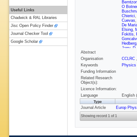
Berntzo
O Botne
Useful Links
Buschm
Chierici
Chadwick & RAL Libraries
Cuevas
De Mari
Jisc Open Policy Finder
Elsing
,
Journal Checker Tool
Fokitis
,
Goncalv
Google Scholar
Hedberg
Jarry
,
D 
Abstract
G Kerne
Krumste
Organisation
CCLRC
Liko
,
A L
Keywords
Physics
Marco
,
F Mator
Funding Information
Moch
,
K
Related Research
J Murra
Object(s):
Mucha
,
Licence Information:
Palacios
Perepeli
Language
English 
P Porop
Type
Renton
,
Journal Article
Europ Phys
Ryabtch
Smadja
Showing record 1 of 1
Szczeko
Todorov
Tyapkin
Vulpen
,
Wicke
,