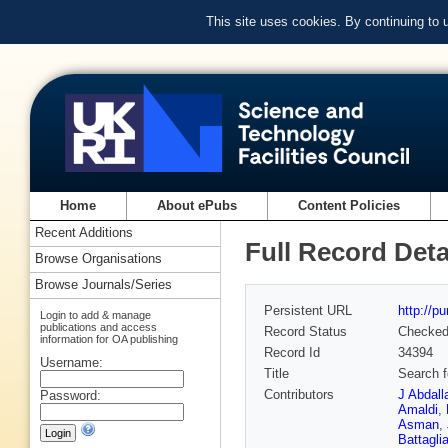
This site uses cookies. By continuing to
Home
About ePubs
Content Policies
Recent Additions
Full Record Deta
Browse Organisations
Browse Journals/Series
Persistent URL
http://p
Login to add & manage
publications and access
Record Status
Checke
information for OA publishing
Record Id
34394
Username:
Title
Search f
Contributors
J Abdall
Password:
Amaldi
,
Asman
,
Battagli