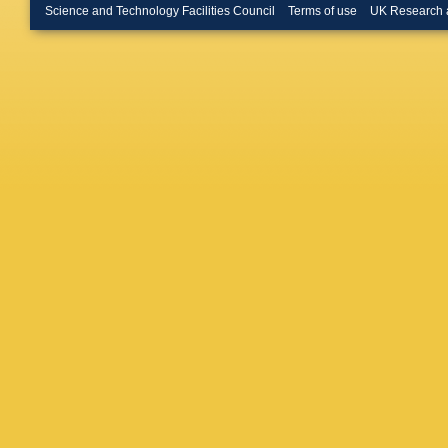
Zimin
,
A
Science and Technology Facilities Council
Terms of use
UK Research 