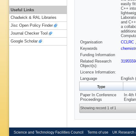
easily fi
C++ into
Useful Links
lightwei
Laborato
Chadwick & RAL Libraries
and C++.
Jisc Open Policy Finder
a collab
addition
Journal Checker Tool
Computat
Google Scholar
Organisation
CCLRC
Keywords
chemist
Funding Information
Related Research
3195559
Object(s):
Licence Information:
Language
English 
Type
Paper In Conference
In 4th
Proceedings
Englan
Showing record 1 of 1
Science and Technology Facilities Council
Terms of use
UK Research 