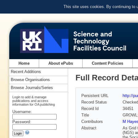
This site uses cookies. By continuing to
Home
About ePubs
Content Policies
Recent Additions
Full Record Deta
Browse Organisations
Browse Journals/Series
Persistent URL
http://p
Login to add & manage
publications and access
Record Status
Checke
information for OA publishing
Record Id
34451
Username:
Title
GROWL: A
Contributors
M Haye
Password:
Abstract
As Grid 
(NGS) an
the Soci