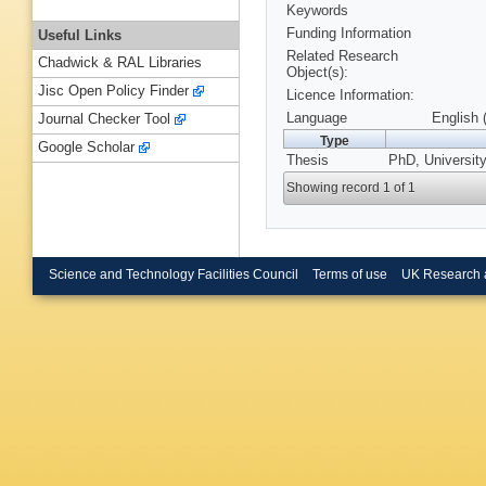
Keywords
Funding Information
Useful Links
Related Research
Chadwick & RAL Libraries
Object(s):
Jisc Open Policy Finder
Licence Information:
Language
English 
Journal Checker Tool
Type
Google Scholar
Thesis
PhD, University
Showing record 1 of 1
Science and Technology Facilities Council
Terms of use
UK Research 