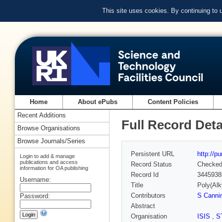
This site uses cookies. By continuing to
Home
About ePubs
Content Policies
Recent Additions
Full Record Deta
Browse Organisations
Browse Journals/Series
Persistent URL
http://p
Login to add & manage
publications and access
Record Status
Checke
information for OA publishing
Record Id
3445938
Username:
Title
Poly(Alk
Contributors
S Canni
Password:
Abstract
Organisation
ISIS
,
S