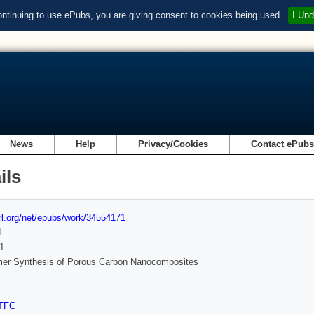
ontinuing to use ePubs, you are giving consent to cookies being used.
I Und
News
Help
Privacy/Cookies
Contact ePub
ils
url.org/net/epubs/work/34554171
d
1
mer Synthesis of Porous Carbon Nanocomposites
TFC