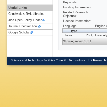
Keywords
Funding Information
Useful Links
Related Research
Chadwick & RAL Libraries
Object(s):
Jisc Open Policy Finder
Licence Information:
Language
English 
Journal Checker Tool
Type
Google Scholar
Thesis
PhD, Universit
Showing record 1 of 1
Science and Technology Facilities Council
Terms of use
UK Research 