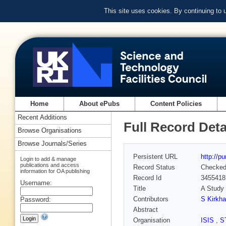
This site uses cookies. By continuing to
Home
About ePubs
Content Policies
Recent Additions
Full Record Deta
Browse Organisations
Browse Journals/Series
Persistent URL
http://p
Login to add & manage
publications and access
Record Status
Checke
information for OA publishing
Record Id
3455418
Username:
Title
A Study 
Contributors
S Kirkh
Password:
Abstract
Organisation
ISIS
,
S