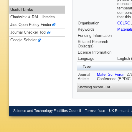
monoclin
temperat
Useful Links
componen
that thi
Chadwick & RAL Libraries
Organisation
CCLRC
Jisc Open Policy Finder
Keywords
Materia
Journal Checker Tool
Funding Information
Google Scholar
Related Research
Object(s):
Licence Information:
Language
English 
Type
Journal
Mater Sci Forum
278
Article
Conference (EPDIC-V
Showing record 1 of 1
Science and Technology Facilities Council
Terms of use
UK Research 