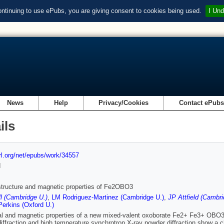
ontinuing to use ePubs, you are giving consent to cookies being used.
I Und
News
Help
Privacy/Cookies
Contact ePub
ils
url.org/net/epubs/work/34557
d
structure and magnetic properties of Fe2OBO3
l (Cambridge U.)
,
LM Rodriguez-Martinez (Cambridge U.)
,
JP Attfield (Cambri
erkins (Oxford U.)
al and magnetic properties of a new mixed-valent oxoborate Fe2+ Fe3+ OBO3
iffraction and high temperature synchrotron X-ray powder diffraction show a 