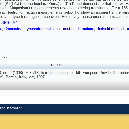
ic (P2(1)/c) to orthorhombic (Pnma) at 315 K and demonstrate that the two Fe
ures. Magnetisation measurements reveal an ordering transition at T-c = 155 
t. Neutron diffraction measurements below T-c show an apparent antiferrom
s is an L-type ferrimagnetic behaviour. Resistivity measurements show a small 
,
SRS
,
9.1
ls
,
Chemistry
,
synchrotron radiation
,
neutron diffraction
,
Rietveld method
,
m
(EN)
Details
, no. 2 (1998): 708-713. Is in proceedings of: 5th European Powder Diffractio
), Parma, Italy, May 1997.
and Innovation