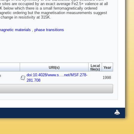
 sites are occupied by an exact average Fe2.5+ valence at all
K below which there is a small ferromagnetically ordered
agnetic ordering but the magnetisation measurements suggest
change in resistivity at 315K.
agnetic materials
,
phase transitions
Local
URI(s)
Year
file(s)
doi:10.4028/www.s….net/MSF.278-
n
1998
281.708