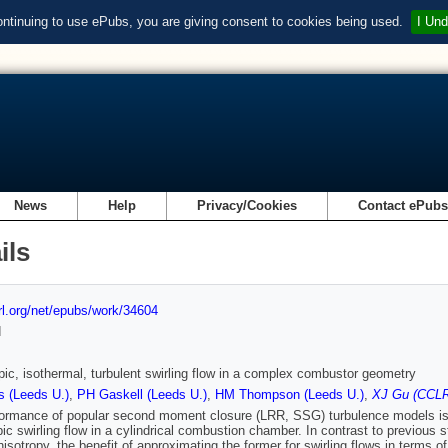
ontinuing to use ePubs, you are giving consent to cookies being used.
I Und
News
Help
Privacy/Cookies
Contact ePub
ils
url.org/net/epubs/work/34604
d
pic, isothermal, turbulent swirling flow in a complex combustor geometry
s (Leeds U.)
,
PH Gaskell (Leeds U.)
,
HM Thompson (Leeds U.)
,
XJ Gu (CCLR
ormance of popular second moment closure (LRR, SSG) turbulence models is
pic swirling flow in a cylindrical combustion chamber. In contrast to previous s
nisotropy, the benefit of approximating the former for swirling flows in terms 