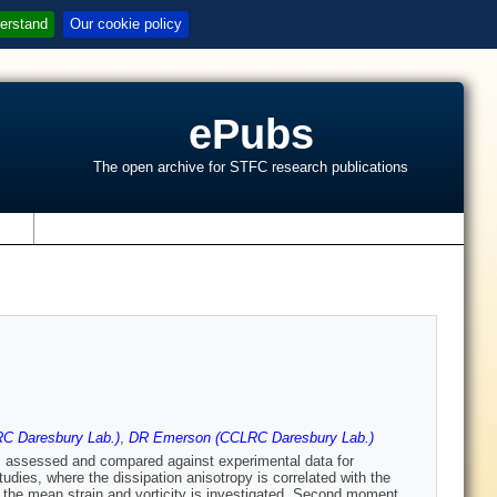
erstand
Our cookie policy
ePubs
The open archive for STFC research publications
s
C Daresbury Lab.)
,
DR Emerson (CCLRC Daresbury Lab.)
 assessed and compared against experimental data for
tudies, where the dissipation anisotropy is correlated with the
of the mean strain and vorticity is investigated. Second moment