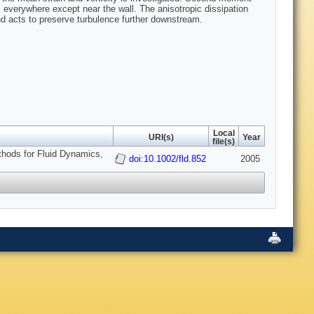
l everywhere except near the wall. The anisotropic dissipation
nd acts to preserve turbulence further downstream.
Local
URI(s)
Year
file(s)
thods for Fluid Dynamics,
doi:10.1002/fld.852
2005