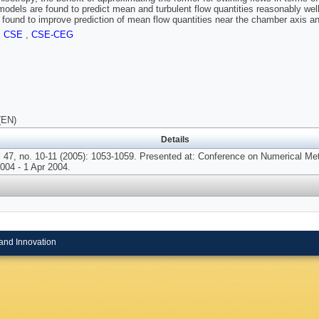
models are found to predict mean and turbulent flow quantities reasonably wel
 found to improve prediction of mean flow quantities near the chamber axis a
,
CSE
,
CSE-CEG
(EN)
Details
l
47, no. 10-11 (2005): 1053-1059. Presented at: Conference on Numerical Me
004 - 1 Apr 2004.
and Innovation