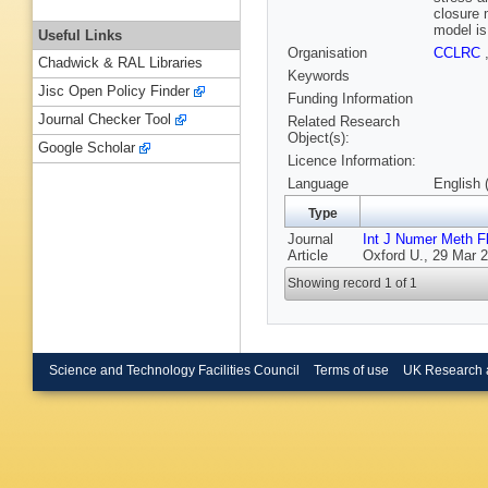
closure 
model is
Useful Links
Organisation
CCLRC
Chadwick & RAL Libraries
Keywords
Jisc Open Policy Finder
Funding Information
Journal Checker Tool
Related Research
Object(s):
Google Scholar
Licence Information:
Language
English 
Type
Journal
Int J Numer Meth F
Article
Oxford U., 29 Mar 2
Showing record 1 of 1
Science and Technology Facilities Council
Terms of use
UK Research 