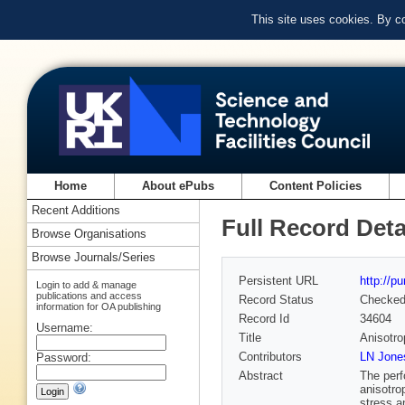
This site uses cookies. By c
Home
About ePubs
Content Policies
Recent Additions
Full Record Deta
Browse Organisations
Browse Journals/Series
Persistent URL
http://p
Login to add & manage
publications and access
Record Status
Checke
information for OA publishing
Record Id
34604
Username:
Title
Anisotro
Contributors
LN Jone
Password:
Abstract
The perf
anisotro
stress a