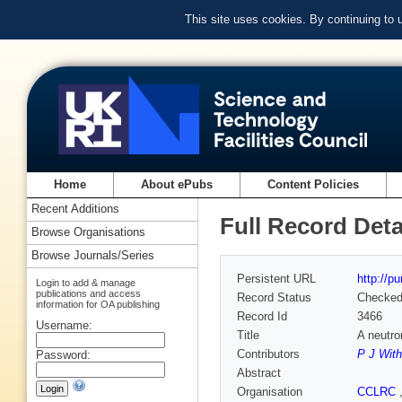
This site uses cookies. By continuing to
Home
About ePubs
Content Policies
Recent Additions
Full Record Deta
Browse Organisations
Browse Journals/Series
Persistent URL
http://p
Login to add & manage
publications and access
Record Status
Checke
information for OA publishing
Record Id
3466
Username:
Title
A neutro
Contributors
P J With
Password:
Abstract
Organisation
CCLRC