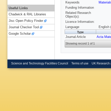
Keywords
Materia
Funding Information
Useful Links
Related Research
Chadwick & RAL Libraries
Object(s):
Jisc Open Policy Finder
Licence Information:
Language
English 
Journal Checker Tool
Type
Google Scholar
Journal Article
Acta Mate
Showing record 1 of 1
Science and Technology Facilities Council
Terms of use
UK Research 