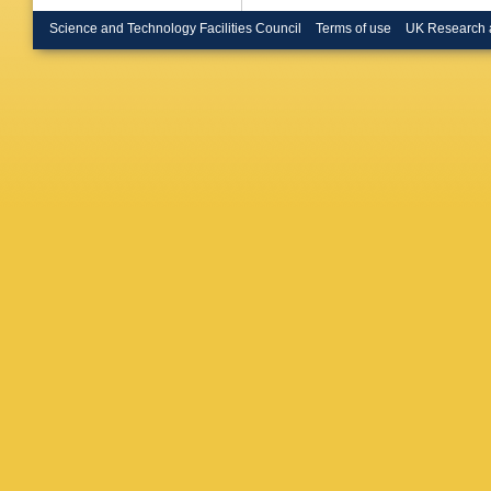
Messina
Miyamot
Science and Technology Facilities Council
Terms of use
UK Research 
Mumfor
Neubaue
Orava
,
W
Patrick
,
Pondro
Radema
Rimondi
Ruiz
,
D 
S Sarkar
AL Scot
T Shear
Sjolin
,
A
Spalding
Stuart
,
Takikaw
E Thom
S Tourne
Vacavan
I Volobo
Wang
,
A
Wicklun
Wright
,
Yoh
,
K Y