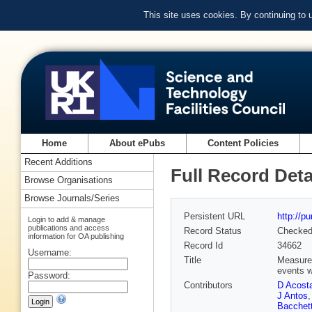
This site uses cookies. By continuing to
Home
About ePubs
Content Policies
Recent Additions
Full Record Deta
Browse Organisations
Browse Journals/Series
Persistent URL
http://p
Login to add & manage
publications and access
Record Status
Checke
information for OA publishing
Record Id
34662
Username:
Title
Measurem
events w
Password:
Contributors
D Acost
J Antos
Bacchet