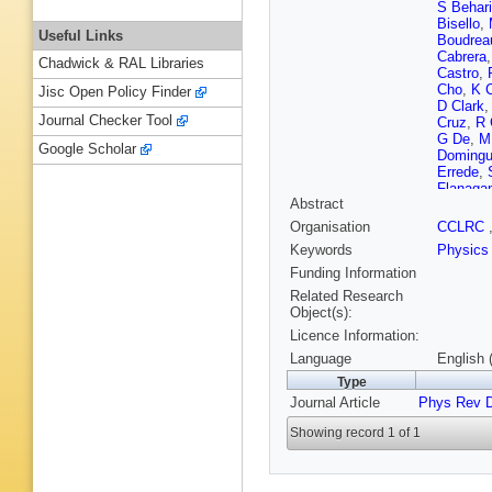
S Behari
Bisello
,
Useful Links
Boudrea
Cabrera
Chadwick & RAL Libraries
Castro
,
Cho
,
K 
Jisc Open Policy Finder
D Clark
Journal Checker Tool
Cruz
,
R 
G De
,
M
Google Scholar
Doming
Errede
,
Flanaga
Abstract
Gallinar
A Gibso
Organisation
CCLRC
Goldsch
Keywords
Physics
Gotra
,
K
E Halkia
Funding Information
Hatake
Related Research
Hocker
,
Object(s):
Introzzi
Licence Information:
Jeon
,
M
Kerzel
,
Language
English 
Kirsch
,
Type
Korytov
Journal Article
Phys Rev 
Laasane
J Lee
,
J
Showing record 1 of 1
Liss
,
A L
G Lungu
Margine
McFarla