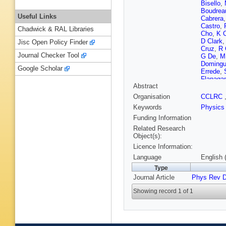
Bisello
,
Boudrea
Useful Links
Cabrera
Castro
,
Chadwick & RAL Libraries
Cho
,
K 
D Clark
Jisc Open Policy Finder
Cruz
,
R 
Journal Checker Tool
G De
,
M
Doming
Google Scholar
Errede
,
Flanaga
Abstract
Gallinar
A Gibso
Organisation
CCLRC
Goldsch
Keywords
Physics
Gotra
,
K
E Halkia
Funding Information
Hatake
Related Research
Hocker
,
Object(s):
Introzzi
Licence Information:
Jeon
,
M
Khotilov
Language
English 
Klimenk
Type
Kotwal
,
Journal Article
Phys Rev 
S Lai
,
S
Lee
,
SW
Showing record 1 of 1
Lister
,
D
Lungu
,
L
Margine
McFarla
A Messi