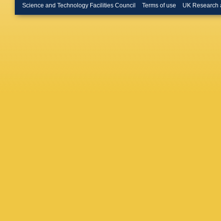
Miyamot
Science and Technology Facilities Council
Terms of use
UK Research 
Muller
,
R
Neu
,
MS
Oldema
Pashapo
Plager
,
Radema
Rimondi
Ruiz
,
D 
Sarkar
,
AL Scot
T Shear
Sjolin
,
A
Spalding
Stuart
,
Takikaw
E Thom
S Tourne
Vacavan
I Volobo
Wang
,
A
Wicklun
Wright
,
Yoh
,
K Y