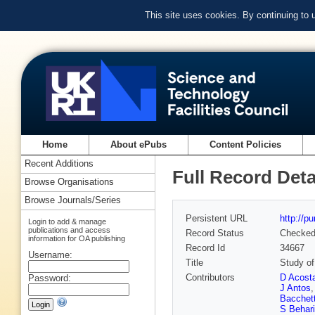
This site uses cookies. By continuing to
Home
About ePubs
Content Policies
Recent Additions
Full Record Deta
Browse Organisations
Browse Journals/Series
Persistent URL
http://p
Login to add & manage
publications and access
Record Status
Checke
information for OA publishing
Record Id
34667
Username:
Title
Study of
Contributors
D Acost
Password:
J Antos
Bacchet
S Behari