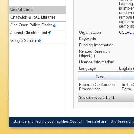
Lagrangi
is implem
Useful Links
random-w
remove t
Chadwick & RAL Libraries
experime
Jisc Open Policy Finder
demonstr
Organisation
CCLRC
Journal Checker Tool
Keywords
Google Scholar
Funding Information
Related Research
Object(s):
Licence Information:
Language
English 
Type
Paper In Conference
In 4th
Proceedings
Patra,,
Showing record 1 of 1
Science and Technology Facilities Council
Terms of use
UK Research 