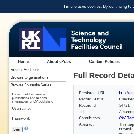
This site uses cookies. By continuing to
Home
About ePubs
Content Policies
Recent Additions
Full Record Deta
Browse Organisations
Browse Journals/Series
Persistent URL
http://p
Login to add & manage
publications and access
Record Status
Checke
information for OA publishing
Record Id
34721
Username:
Title
A numeri
Contributors
RW Barb
Password:
Abstract
This pap
downstre
vorticit