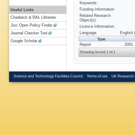
Keywords
Funding Information
Useful Links
Related Research
Chadwick & RAL Libraries
Object(s):
Jisc Open Policy Finder
Licence Information:
Language
English 
Journal Checker Tool
Type
Google Scholar
Report
2001.
Showing record 1 of 1
Science and Technology Facilities Council
Terms of use
UK Research 