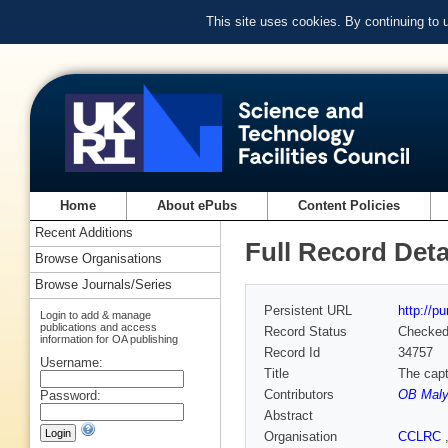
This site uses cookies. By continuing to
Home
About ePubs
Content Policies
Recent Additions
Full Record Deta
Browse Organisations
Browse Journals/Series
Persistent URL
http://p
Login to add & manage
publications and access
Record Status
Checke
information for OA publishing
Record Id
34757
Username:
Title
The capt
Contributors
OB Maly
Password:
Abstract
Organisation
CCLRC