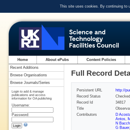
This site uses cookies. By continuing to
Home
About ePubs
Content Policies
Recent Additions
Full Record Deta
Browse Organisations
Browse Journals/Series
Persistent URL
http://p
Login to add & manage
publications and access
Record Status
Checke
information for OA publishing
Record Id
34817
Username:
Title
Observat
Contributors
D Acost
Password:
Antos
,
M
N Bacch
G Bauer