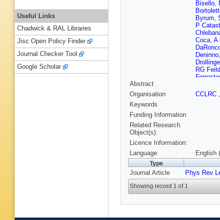
Bisello
,
Bortolet
Useful Links
Byrum
,
P Catast
Chadwick & RAL Libraries
Chleban
Coca
,
A 
Jisc Open Policy Finder
DaRonc
Journal Checker Tool
Deninno
Drollinge
Google Scholar
RG Feil
Forreste
Abstract
Garfinke
Giordani
Organisation
CCLRC
Ceballos
Keywords
Guimara
F Hartm
Funding Information
Hill
,
D H
Related Research
Ikado
,
J
Object(s):
Jeans
,
H
Licence Information:
U Kerzel
Kim
,
BT
Language
English 
Kordas
,
Type
Krutelyo
Journal Article
Phys Rev Le
Lannon
,
Leone
,
J
Showing record 1 of 1
Loverre
Manca
,
McFarla
Messina
Miyamot