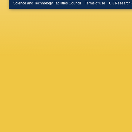
Murat
,
J
Science and Technology Facilities Council
Terms of use
UK Research 
Neu
,
MS
Ohsugi
,
Pashapo
Pitts
,
A 
Radema
Rinnert
,
Ryan
,
H
Savard
,
Scuri
,
A
Shimoji
FD Snid
Stelzer
,
H Takan
PK Teng
Tkaczyk
D Tsyby
Vataga
,
Wagner
Watts
,
M
Wolbers
Yang
,
W
Zetti
,
J 