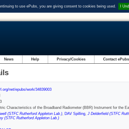
ontinuing to use ePubs, you are giving consent to cookies being used.
I Und
News
Help
Privacy/Cookies
Contact ePub
ils
url.org/net/epubs/work/34839003
d
3
ric Characteristics of the Broadband Radiometer (BBR) Instrument for the 
ell (STFC Rutherford Appleton Lab.)
,
DAV Spilling
,
J Delderfield (STFC Ruth
y (STFC Rutherford Appleton Lab.)