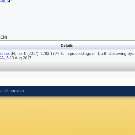
RALSP
(EN)
Details
chnol
34, no. 8 (2017): 1783-1794. Is in proceedings of: Earth Observing Sy
USA, 6-10 Aug 2017.
and Innovation