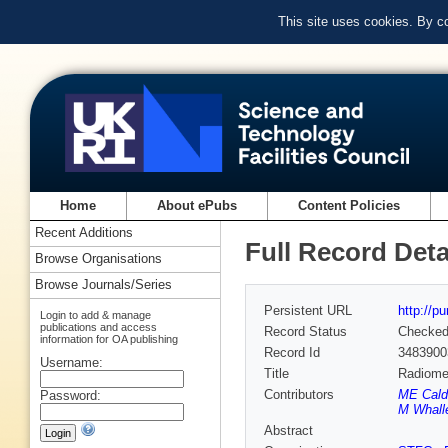
This site uses cookies. By c
Home
About ePubs
Content Policies
Recent Additions
Full Record Deta
Browse Organisations
Browse Journals/Series
Persistent URL
http://p
Login to add & manage
publications and access
Record Status
Checke
information for OA publishing
Record Id
3483900
Username:
Title
Radiomet
Contributors
ME Caldw
Password:
M Whalle
Abstract