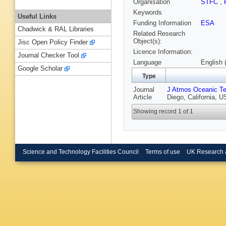
Organisation
STFC
,
Keywords
Useful Links
Funding Information
ESA
Chadwick & RAL Libraries
Related Research
Object(s):
Jisc Open Policy Finder
Licence Information:
Journal Checker Tool
Language
English 
Google Scholar
Type
Journal
J Atmos Oceanic Te
Article
Diego, California, 
Showing record 1 of 1
Science and Technology Facilities Council
Terms of use
UK Research 