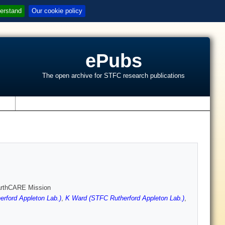
erstand
Our cookie policy
ePubs
The open archive for STFC research publications
s
EarthCARE Mission
erford Appleton Lab.)
,
K Ward (STFC Rutherford Appleton Lab.)
,