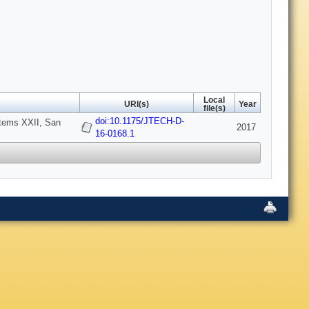
Local
URI(s)
Year
file(s)
doi:10.1175/JTECH-D-
stems XXII, San
2017
16-0168.1