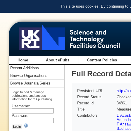
This site uses cookies. By continuing to
Home
About ePubs
Content Policies
Recent Additions
Full Record Deta
Browse Organisations
Browse Journals/Series
Persistent URL
http://p
Login to add & manage
publications and access
Record Status
Checke
information for OA publishing
Record Id
34861
Username:
Title
Measure
Contributors
D Acost
Password:
Amendol
T Arisa
Bachac