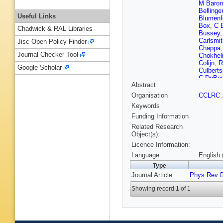
M Baron
Bellinger
Useful Links
Blumenf
Box
,
C 
Chadwick & RAL Libraries
Bussey
Carlsmit
Jisc Open Policy Finder
Chappa
Journal Checker Tool
Chokhel
Colijn
,
R
Google Scholar
Culbert
C DeBa
Abstract
PF Derw
R Downi
Organisation
CCLRC
D Erred
Keywords
Fischler
Fujii
,
I F
Funding Information
Garzogli
Related Research
Gillespi
Object(s):
Goldstei
Licence Information:
Grado
,
JG da
,
Language
English 
Hare
,
RF
Type
Heinrich
Journal Article
Phys Rev 
Hoffman
Hughes
Showing record 1 of 1
B Iyutin
Kallenb
Kephart
Kim
,
TH
Kobayas