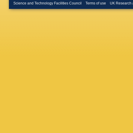
A Koval
Science and Technology Facilities Council
Terms of use
UK Research 
Kuznets
Lannon
,
Leininge
Litvints
Lutz
,
L 
Mammin
Maruya
McNulty
Miller
,
R
Moore
,
J Nacht
Neubaue
Nodulm
Orejudo
Pasetes
Pellett
,
KT Pitts
Punzi
,
J
Reichol
Robson
Saarikk
Sandrew
Schmidt
Scriban
Shallenb
J Siegri
Smith
,
F
N Stanfi
Syu
,
A 