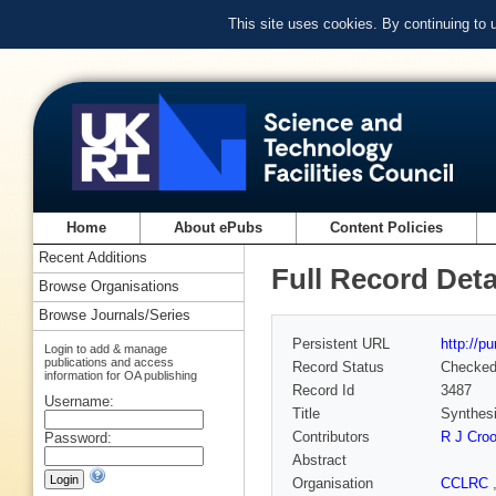
This site uses cookies. By continuing to
Home
About ePubs
Content Policies
Recent Additions
Full Record Deta
Browse Organisations
Browse Journals/Series
Persistent URL
http://p
Login to add & manage
publications and access
Record Status
Checke
information for OA publishing
Record Id
3487
Username:
Title
Synthesi
Contributors
R J Cro
Password:
Abstract
Organisation
CCLRC