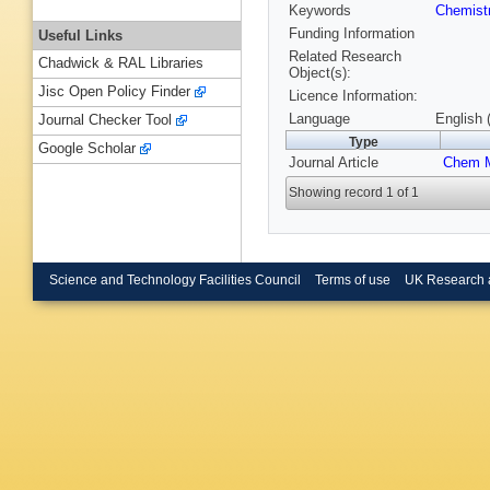
Keywords
Chemist
Funding Information
Useful Links
Related Research
Chadwick & RAL Libraries
Object(s):
Jisc Open Policy Finder
Licence Information:
Language
English 
Journal Checker Tool
Type
Google Scholar
Journal Article
Chem M
Showing record 1 of 1
Science and Technology Facilities Council
Terms of use
UK Research 