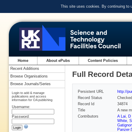
This site uses cookies. By continuing to
Home
About ePubs
Content Policies
Recent Additions
Full Record Deta
Browse Organisations
Browse Journals/Series
Persistent URL
http://p
Login to add & manage
publications and access
Record Status
Checke
information for OA publishing
Record Id
34874
Username:
Title
A new m
Contributors
A Lai
,
D
Password:
White
,
S
Gatigno
Panzer-S