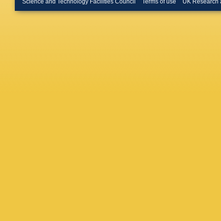
Science and Technology Facilities Council
Terms of use
UK Research 