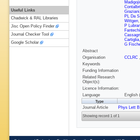
Madigoji
Contalbr
Useful Links
Graziani
PL Da S
Chadwick & RAL Libraries
Wittgen
P Lubra
Jisc Open Policy Finder
Fantechi
Journal Checker Tool
Cassag
Cartiglia
Google Scholar
G Fische
Abstract
Organisation
CCLRC
Keywords
Funding Information
Related Research
Object(s):
Licence Information:
Language
English 
Type
Journal Article
Phys Lett B
Showing record 1 of 1