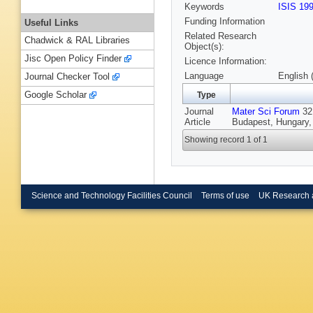
Keywords
ISIS 19
Funding Information
Useful Links
Related Research
Chadwick & RAL Libraries
Object(s):
Jisc Open Policy Finder
Licence Information:
Language
English 
Journal Checker Tool
Google Scholar
Type
Journal
Mater Sci Forum
321
Article
Budapest, Hungary,
Showing record 1 of 1
Science and Technology Facilities Council
Terms of use
UK Research 