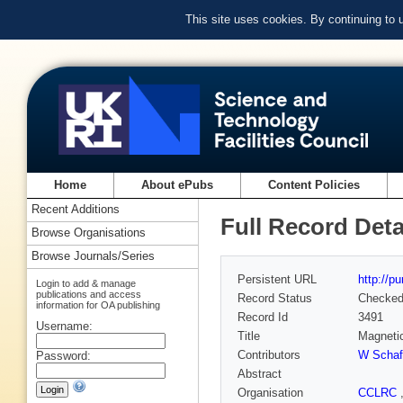
This site uses cookies. By continuing to
Home
About ePubs
Content Policies
Recent Additions
Full Record Deta
Browse Organisations
Browse Journals/Series
Persistent URL
http://p
Login to add & manage
publications and access
Record Status
Checke
information for OA publishing
Record Id
3491
Username:
Title
Magnetic
Contributors
W Schaf
Password:
Abstract
Organisation
CCLRC