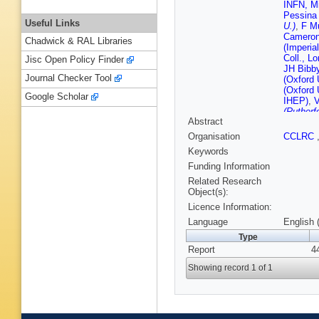
INFN, Mi
Pessina 
Useful Links
U.)
,
F M
Cameron 
Chadwick & RAL Libraries
(Imperia
Coll., L
Jisc Open Policy Finder
JH Bibby
Journal Checker Tool
(Oxford 
(Oxford 
Google Scholar
IHEP)
,
V
(Rutherf
Abstract
Rinella 
Jamet (
Organisation
CCLRC
(CERN)
Keywords
Funding Information
Related Research
Object(s):
Licence Information:
Language
English 
Type
Report
4
Showing record 1 of 1