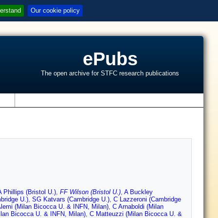
erstand
Our cookie policy
ePubs
The open archive for STFC research publications
s
A Phillips (Bristol U.)
,
FF Wilson (Bristol U.)
,
A Buckley
bridge U.)
,
SG Katvars (Cambridge U.)
,
C Lazzeroni (Cambridge
lemi (Milan Bicocca U. & INFN, Milan)
,
C Arnaboldi (Milan
ilan Bicocca U. & INFN, Milan)
,
C Matteuzzi (Milan Bicocca U. &