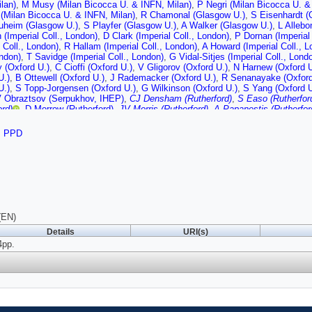
lan)
,
M Musy (Milan Bicocca U. & INFN, Milan)
,
P Negri (Milan Bicocca U. &
(Milan Bicocca U. & INFN, Milan)
,
R Chamonal (Glasgow U.)
,
S Eisenhardt (
uheim (Glasgow U.)
,
S Playfer (Glasgow U.)
,
A Walker (Glasgow U.)
,
L Allebo
(Imperial Coll., London)
,
D Clark (Imperial Coll., London)
,
P Dornan (Imperial 
l Coll., London)
,
R Hallam (Imperial Coll., London)
,
A Howard (Imperial Coll., L
ondon)
,
T Savidge (Imperial Coll., London)
,
G Vidal-Sitjes (Imperial Coll., Lond
 (Oxford U.)
,
C Cioffi (Oxford U.)
,
V Gligorov (Oxford U.)
,
N Harnew (Oxford U
U.)
,
B Ottewell (Oxford U.)
,
J Rademacker (Oxford U.)
,
R Senanayake (Oxford
U.)
,
S Topp-Jorgensen (Oxford U.)
,
G Wilkinson (Oxford U.)
,
S Yang (Oxford U
 Obraztsov (Serpukhov, IHEP)
,
CJ Densham (Rutherford)
,
S Easo (Rutherfor
ord)
,
D Morrow (Rutherford)
,
JV Morris (Rutherford)
,
A Papanestis (Rutherfor
(CERN)
,
A Albrecht (CERN)
,
A Braem (CERN)
,
M Campbell (CERN)
,
C D'Ambr
CERN)
,
N Kanaya (CERN)
,
M Losasso (CERN)
,
M Moritz (CERN)
,
M Patel (
,
PPD
,
A van Lysebetten (CERN)
,
K Wyllie (CERN)
(EN)
Details
URI(s)
4pp.