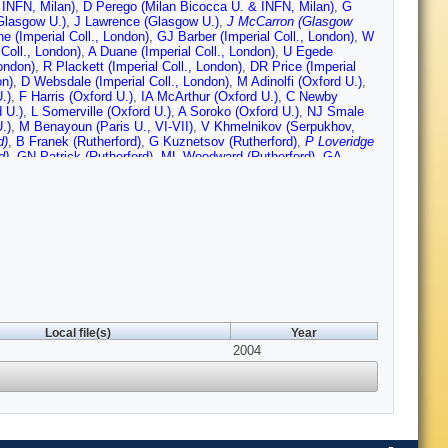
 INFN, Milan)
,
D Perego (Milan Bicocca U. & INFN, Milan)
,
G
Glasgow U.)
,
J Lawrence (Glasgow U.)
,
J McCarron (Glasgow
ne (Imperial Coll., London)
,
GJ Barber (Imperial Coll., London)
,
W
Coll., London)
,
A Duane (Imperial Coll., London)
,
U Egede
ondon)
,
R Plackett (Imperial Coll., London)
,
DR Price (Imperial
on)
,
D Websdale (Imperial Coll., London)
,
M Adinolfi (Oxford U.)
,
.)
,
F Harris (Oxford U.)
,
IA McArthur (Oxford U.)
,
C Newby
 U.)
,
L Somerville (Oxford U.)
,
A Soroko (Oxford U.)
,
NJ Smale
.)
,
M Benayoun (Paris U., VI-VII)
,
V Khmelnikov (Serpukhov,
d)
,
B Franek (Rutherford)
,
G Kuznetsov (Rutherford)
,
P Loveridge
d)
,
GN Patrick (Rutherford)
,
ML Woodward (Rutherford)
,
GA
osio (CERN)
,
R Forty (CERN)
,
C Frei (CERN)
,
T Gys (CERN)
,
O
CERN)
,
D Piedigrossi (CERN)
,
W Snoeys (CERN)
,
O Ullaland
Local file(s)
Year
2004