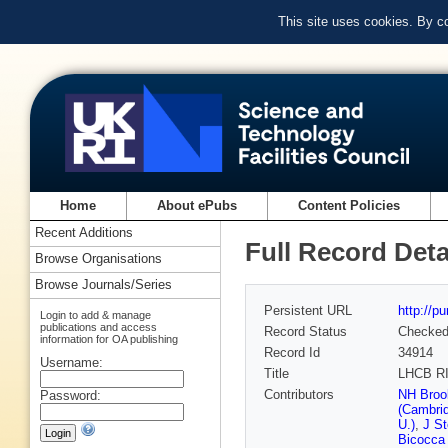
This site uses cookies. By c
Home
About ePubs
Content Policies
Recent Additions
Full Record Deta
Browse Organisations
Browse Journals/Series
Persistent URL
http://p
Login to add & manage
publications and access
Record Status
Checke
information for OA publishing
Record Id
34914
Username:
Title
LHCB R
Contributors
NH Brook
Password:
(Cambrid
U.)
,
J St
Bicocca 