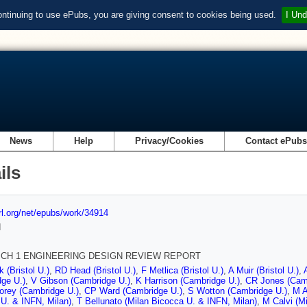
ontinuing to use ePubs, you are giving consent to cookies being used.
I Und
News
Help
Privacy/Cookies
Contact ePub
ils
url.org/net/epubs/work/34914
d
ICH 1 ENGINEERING DESIGN REVIEW REPORT
 (Bristol U.)
,
RD Head (Bristol U.)
,
F Metlica (Bristol U.)
,
A Muir (Bristol U.)
,
ge U.)
,
V Gibson (Cambridge U.)
,
K Harrison (Cambridge U.)
,
CR Jones (Cam
orey (Cambridge U.)
,
CP Ward (Cambridge U.)
,
S Wotton (Cambridge U.)
,
M A
U. & INFN, Milan)
,
T Bellunato (Milan Bicocca U. & INFN, Milan)
,
M Calvi (M