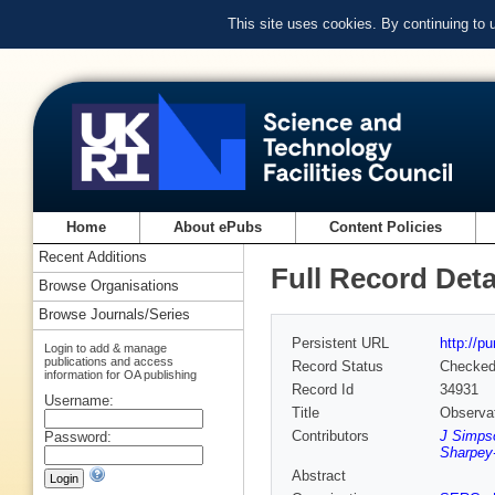
This site uses cookies. By continuing to
Home
About ePubs
Content Policies
Recent Additions
Full Record Deta
Browse Organisations
Browse Journals/Series
Persistent URL
http://p
Login to add & manage
publications and access
Record Status
Checke
information for OA publishing
Record Id
34931
Username:
Title
Observat
Contributors
J Simps
Password:
Sharpey
Abstract