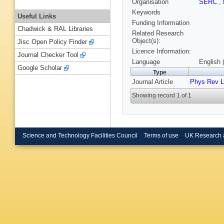
Organisation
SERC
,
Keywords
Useful Links
Funding Information
Chadwick & RAL Libraries
Related Research
Object(s):
Jisc Open Policy Finder
Licence Information:
Journal Checker Tool
Language
English 
Google Scholar
Type
Journal Article
Phys Rev L
Showing record 1 of 1
Science and Technology Facilities Council
Terms of use
UK Research 