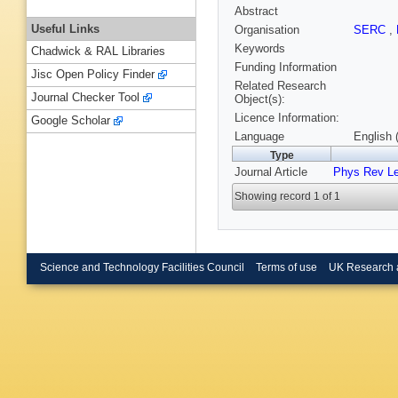
Abstract
Useful Links
Organisation
SERC
,
Keywords
Chadwick & RAL Libraries
Funding Information
Jisc Open Policy Finder
Related Research
Journal Checker Tool
Object(s):
Licence Information:
Google Scholar
Language
English 
Type
Journal Article
Phys Rev Le
Showing record 1 of 1
Science and Technology Facilities Council
Terms of use
UK Research 