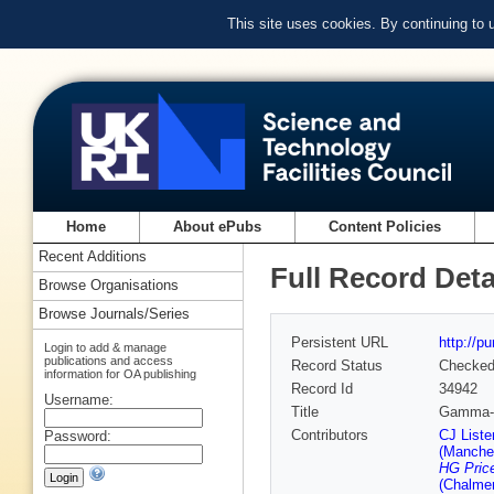
This site uses cookies. By continuing to
Home
About ePubs
Content Policies
Recent Additions
Full Record Deta
Browse Organisations
Browse Journals/Series
Persistent URL
http://p
Login to add & manage
publications and access
Record Status
Checke
information for OA publishing
Record Id
34942
Username:
Title
Gamma-r
Contributors
CJ Liste
Password:
(Manches
HG Pric
(Chalmer