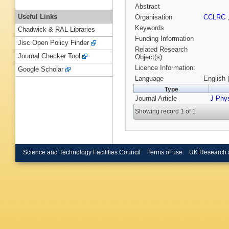
Abstract
Useful Links
Organisation
CCLRC
Keywords
Chadwick & RAL Libraries
Funding Information
Jisc Open Policy Finder
Related Research
Journal Checker Tool
Object(s):
Licence Information:
Google Scholar
Language
English 
Type
Journal Article
J Phys
Showing record 1 of 1
Science and Technology Facilities Council
Terms of use
UK Research 