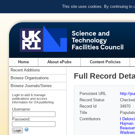
This site uses cookies. By continuing to
Home
About ePubs
Content Policies
Recent Additions
Full Record Deta
Browse Organisations
Browse Journals/Series
Persistent URL
http://p
Login to add & manage
publications and access
Record Status
Checke
information for OA publishing
Record Id
34970
Username:
Title
Populati
Contributors
I Delonc
Password:
Hojman
Beausa
Wadswor