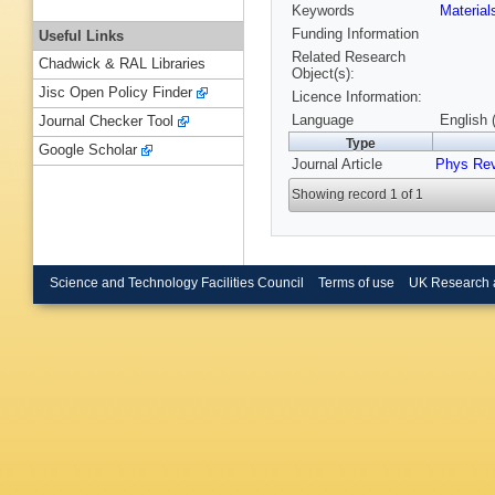
Keywords
Materia
Funding Information
Useful Links
Related Research
Chadwick & RAL Libraries
Object(s):
Jisc Open Policy Finder
Licence Information:
Language
English 
Journal Checker Tool
Type
Google Scholar
Journal Article
Phys Re
Showing record 1 of 1
Science and Technology Facilities Council
Terms of use
UK Research 