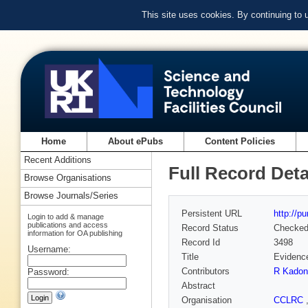
This site uses cookies. By continuing to
Home
About ePubs
Content Policies
Recent Additions
Full Record Deta
Browse Organisations
Browse Journals/Series
Persistent URL
http://p
Login to add & manage
publications and access
Record Status
Checke
information for OA publishing
Record Id
3498
Username:
Title
Evidence
Contributors
R Kadon
Password:
Abstract
Organisation
CCLRC