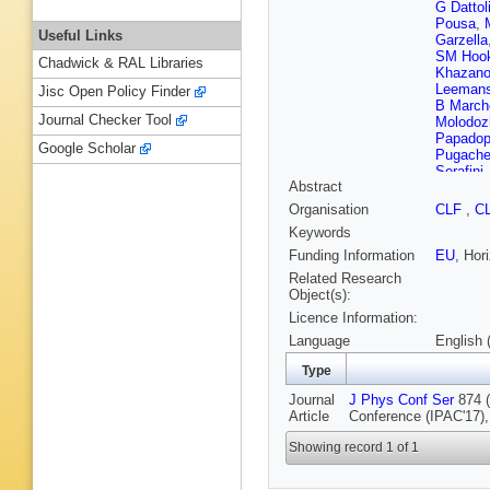
G Dattol
Pousa
,
Useful Links
Garzella
SM Hook
Chadwick & RAL Libraries
Khazano
Leeman
Jisc Open Policy Finder
B Marche
Journal Checker Tool
Molodoz
Papadop
Google Scholar
Pugach
Serafini
Abstract
Appleton
Vaccare
Organisation
CLF
,
C
Xia
,
M Y
Keywords
Funding Information
EU
, Hor
Related Research
Object(s):
Licence Information:
Language
English 
Type
Journal
J Phys Conf Ser
874 (
Article
Conference (IPAC'17)
Showing record 1 of 1