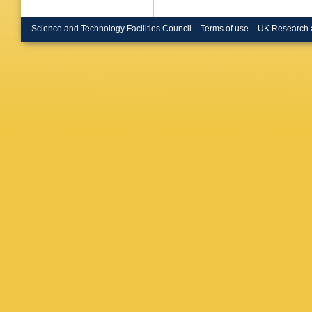
Science and Technology Facilities Council
Terms of use
UK Research 