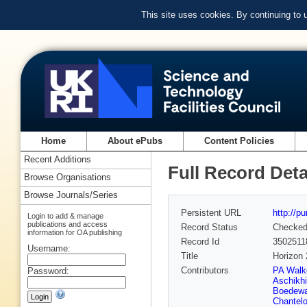
This site uses cookies. By continuing to
Home
About ePubs
Content Policies
Recent Additions
Full Record Deta
Browse Organisations
Browse Journals/Series
Persistent URL
http://p
Login to add & manage
publications and access
Record Status
Checke
information for OA publishing
Record Id
3502511
Username:
Title
Horizon
Contributors
PA Walk
Password:
Aschikh
Boedewa
Chantel