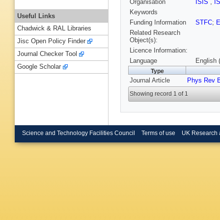
Organisation
ISIS
,
I
Keywords
Useful Links
Funding Information
STFC
;
Chadwick & RAL Libraries
Related Research
Object(s):
Jisc Open Policy Finder
Licence Information:
Journal Checker Tool
Language
English 
Google Scholar
Type
Journal Article
Phys Rev 
Showing record 1 of 1
Science and Technology Facilities Council
Terms of use
UK Research 