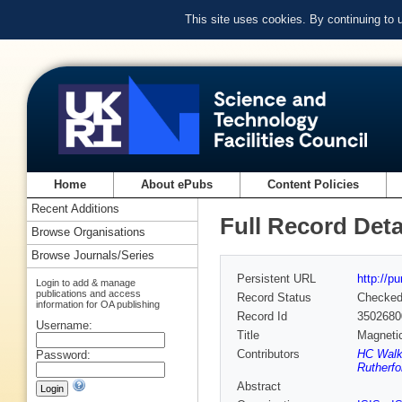
This site uses cookies. By continuing to
Home
About ePubs
Content Policies
Recent Additions
Full Record Deta
Browse Organisations
Browse Journals/Series
Persistent URL
http://p
Login to add & manage
publications and access
Record Status
Checke
information for OA publishing
Record Id
3502680
Username:
Title
Magnetic
Contributors
HC Walke
Password:
Rutherfo
Abstract