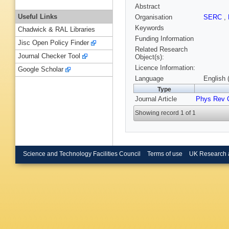
Abstract
Useful Links
Organisation
SERC
,
Keywords
Chadwick & RAL Libraries
Funding Information
Jisc Open Policy Finder
Related Research
Journal Checker Tool
Object(s):
Licence Information:
Google Scholar
Language
English 
Type
Journal Article
Phys Rev 
Showing record 1 of 1
Science and Technology Facilities Council
Terms of use
UK Research 