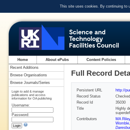
This site uses cookies. By continuing to
Home
About ePubs
Content Policies
Recent Additions
Full Record Deta
Browse Organisations
Browse Journals/Series
Persistent URL
http://p
Login to add & manage
publications and access
Record Status
Checke
information for OA publishing
Record Id
35030
Username:
Title
Highly d
superdef
Password:
Contributors
MA Rile
Womble
Daresbur