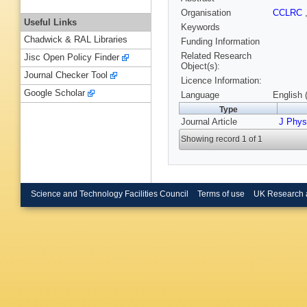
Organisation
CCLRC
Useful Links
Keywords
Chadwick & RAL Libraries
Funding Information
Related Research
Jisc Open Policy Finder
Object(s):
Journal Checker Tool
Licence Information:
Google Scholar
Language
English 
Type
Journal Article
J Phys
Showing record 1 of 1
Science and Technology Facilities Council
Terms of use
UK Research 