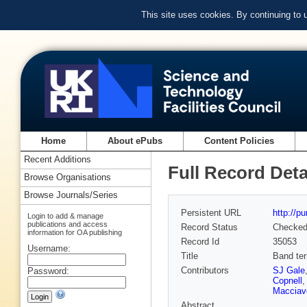
This site uses cookies. By continuing to
Home
About ePubs
Content Policies
Recent Additions
Full Record Deta
Browse Organisations
Browse Journals/Series
Persistent URL
http://p
Login to add & manage
publications and access
Record Status
Checke
information for OA publishing
Record Id
35053
Username:
Title
Band ter
Contributors
SJ Gale
Password:
Copnell
Macciave
Abstract