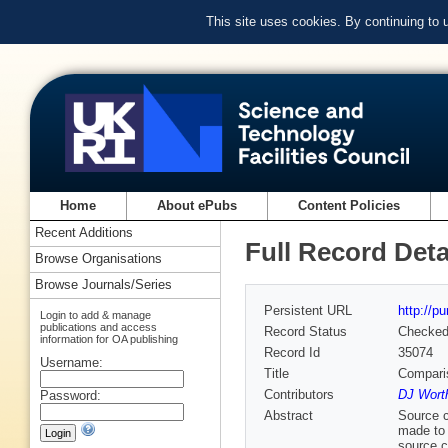
This site uses cookies. By continuing to
Home
About ePubs
Content Policies
Recent Additions
Full Record Deta
Browse Organisations
Browse Journals/Series
Persistent URL
http://p
Login to add & manage
publications and access
Record Status
Checke
information for OA publishing
Record Id
35074
Username:
Title
Compari
Contributors
DJ Wort
Password:
Abstract
Source c
made to 
source c