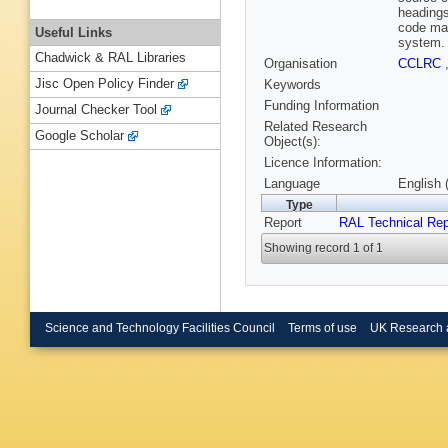
headings
code man
Useful Links
system.
Chadwick & RAL Libraries
Organisation
CCLRC
Jisc Open Policy Finder
Keywords
Funding Information
Journal Checker Tool
Related Research
Google Scholar
Object(s):
Licence Information:
Language
English 
Type
Report
RAL Technical Rep
Showing record 1 of 1
Science and Technology Facilities Council
Terms of use
UK Research 