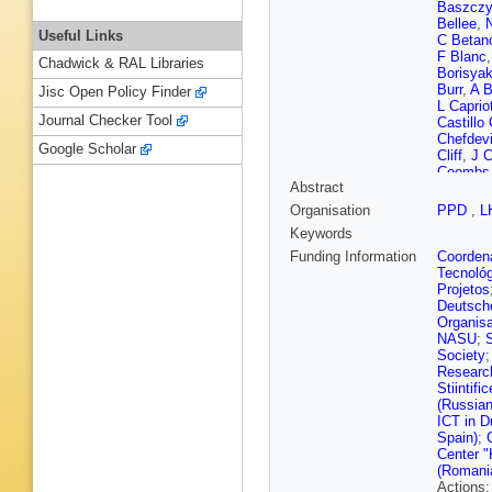
Baszcz
Bellee
,
N
Useful Links
C Betan
F Blanc
Chadwick & RAL Libraries
Borisya
Burr
,
A B
Jisc Open Policy Finder
L Capriot
Journal Checker Tool
Castillo
Chefdevi
Google Scholar
Cliff
,
J C
Coombs
Abstract
Cunliffe
M De Ci
Organisation
PPD
,
L
Dembins
Keywords
M Dorig
Dziurda
Funding Information
Coordena
Eisenhar
Tecnoló
Fazzini
,
Projetos
Fiore
,
M 
Deutsch
Lima
,
M 
Organisa
P Gandi
NASU
;
Gazzoni
Society
Gligorov
Research
Graugés
Stiintif
T Gys
,
(Russian
N Harne
ICT in D
Heß
,
A H
Spain)
;
Ilten
,
R 
Center "
Kandybe
(Romani
Khurewa
Actions