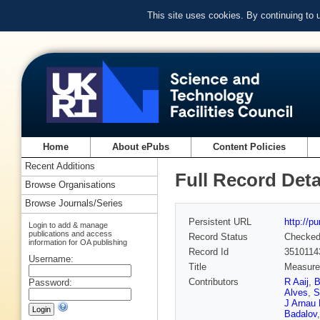
This site uses cookies. By continuing to
Home
About ePubs
Content Policies
Recent Additions
Full Record Deta
Browse Organisations
Browse Journals/Series
Persistent URL
http://p
Login to add & manage
publications and access
Record Status
Checke
information for OA publishing
Record Id
3510114
Username:
Title
Measurem
Contributors
R Aaij
,
B
Password:
Alves
,
S
J Arnau
Badalov