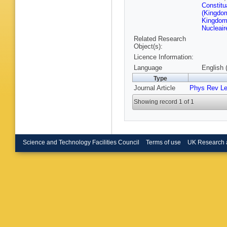
Koppenb
Constitu
Krzemie
(Kingdom
G Lanfra
Kingdom 
Lemaitre
Nucleair
Loh
,
I L
Related Research
F Maciu
Object(s):
Marconi
Licence Information:
Martinez
Maurice
Language
English 
Michieli
Type
Morguno
Journal Article
Phys Rev Le
Nakada
Neuner
,
Showing record 1 of 1
Oblakow
Oyangur
Pappenh
Pepe Alta
Pietrzyk
Poluekt
Science and Technology Facilities Council
Terms of use
UK Research 
Priscian
Rama
,
M
Renaudi
Rodrigu
Romero 
V Salus
Rios
,
M 
H Schind
Schubig
Seyfert
,
Oliveira