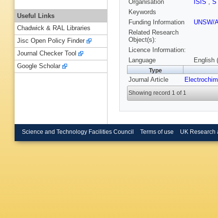
Organisation
ISIS
,
S
Keywords
Useful Links
Funding Information
UNSW/
Chadwick & RAL Libraries
Related Research
Object(s):
Jisc Open Policy Finder
Licence Information:
Journal Checker Tool
Language
English 
Google Scholar
Type
Journal Article
Electrochim
Showing record 1 of 1
Science and Technology Facilities Council
Terms of use
UK Research 