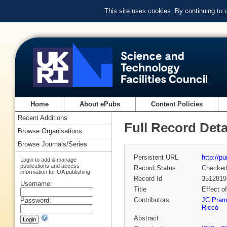
This site uses cookies. By continuing to
Home
About ePubs
Content Policies
Recent Additions
Full Record Deta
Browse Organisations
Browse Journals/Series
Persistent URL
http://p
Login to add & manage
publications and access
Record Status
Checke
information for OA publishing
Record Id
3512819
Username:
Title
Effect o
Contributors
JC Pram
Password:
Riccò
Abstract