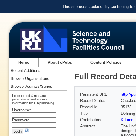
This site uses cookies. By continuing to
Home
About ePubs
Content Policies
Recent Additions
Full Record Deta
Browse Organisations
Browse Journals/Series
Persistent URL
http://p
Login to add & manage
publications and access
Record Status
Checke
information for OA publishing
Record Id
35173
Username:
Title
Defining
Contributors
K Lano
,
Password:
Abstract
The Unif
design. 
a rigoro