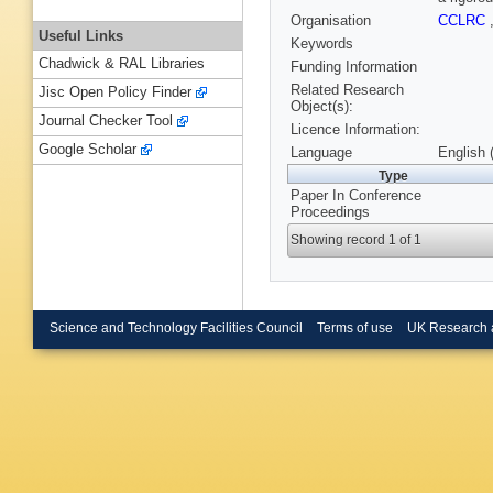
Organisation
CCLRC
Useful Links
Keywords
Chadwick & RAL Libraries
Funding Information
Related Research
Jisc Open Policy Finder
Object(s):
Journal Checker Tool
Licence Information:
Google Scholar
Language
English 
Type
Paper In Conference
Proceedings
Showing record 1 of 1
Science and Technology Facilities Council
Terms of use
UK Research 