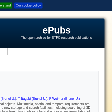
erstand
Our cookie policy
ePubs
The open archive for STFC research publications
s
(Brunel U.)
,
T Itagaki (Brunel U.)
,
F Weimer (Brunel U.)
cal objects. Multimedia, spatial and temporal requirements are
e new storage and search facilities, including searching of 3D
 architecture, design philosophy and proposed implementation of