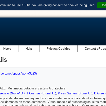
ontinuing to use ePubs, you are giving consent to cookies being used.
I Und
News
Help
Privacy/Cookies
Contact ePub
ils
url.org/net/epubs/work/35237
d
LE: Multimedia Database System Architecture
ewski (Brunel U.)
,
J Cosmas (Brunel U.)
,
P van Santen (Brunel U.)
,
D Green 
ogical databases are required to store a wide range of data about archaeologi
new demands on these databases. Virtual models of archaeological sites requir
 for virtual and physical restoration of archaeological finds. We examine the