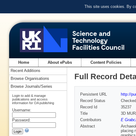
This site uses cookies. By c
Home
About ePubs
Content Policies
Recent Additions
Full Record Deta
Browse Organisations
Browse Journals/Series
Persistent URL
http://p
Login to add & manage
publications and access
Record Status
Checke
information for OA publishing
Record Id
35237
Username:
Title
3D MURA
Contributors
E Grabcz
Password:
Abstract
Archaeol
placing 
graphics