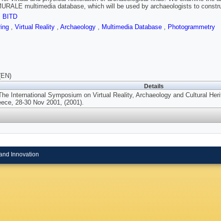
URALE multimedia database, which will be used by archaeologists to construc
,
BITD
ring
,
Virtual Reality
,
Archaeology
,
Multimedia Database
,
Photogrammetry
(EN)
Details
The International Symposium on Virtual Reality, Archaeology and Cultural He
ece, 28-30 Nov 2001, (2001).
and Innovation