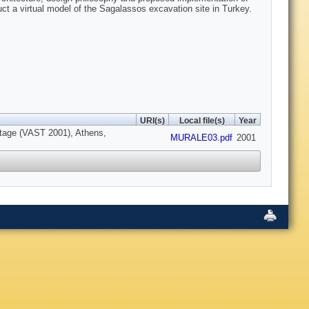
t a virtual model of the Sagalassos excavation site in Turkey.
URI(s)
Local file(s)
Year
ritage (VAST 2001), Athens,
MURALE03.pdf
2001