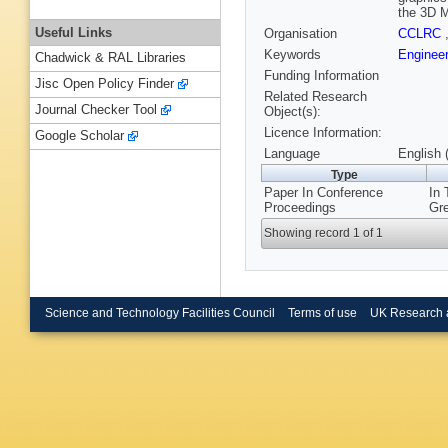
the 3D M
Useful Links
Organisation
CCLRC
Keywords
Enginee
Chadwick & RAL Libraries
Funding Information
Jisc Open Policy Finder
Related Research
Journal Checker Tool
Object(s):
Licence Information:
Google Scholar
Language
English 
Type
Paper In Conference
In 
Proceedings
Gre
Showing record 1 of 1
Science and Technology Facilities Council
Terms of use
UK Research 