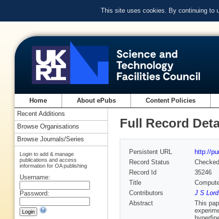
This site uses cookies. By continuing to
Home
About ePubs
Content Policies
Recent Additions
Full Record Deta
Browse Organisations
Browse Journals/Series
Persistent URL
http://p
Login to add & manage
publications and access
Record Status
Checke
information for OA publishing
Record Id
35246
Username:
Title
Computer
Contributors
J S Lord
Password:
Abstract
This pap
experime
hyperfin