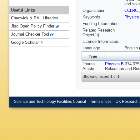
and spin
Useful Links
Organisation
CCLRC
Keywords
Physic
Chadwick & RAL Libraries
Funding Information
Jisc Open Policy Finder
Related Research
Journal Checker Tool
Object(s):
Licence Information:
Google Scholar
Language
English 
Type
Journal
Physica B
374-375 
Article
Relaxation and Re
Showing record 1 of 1
Science and Technology Facilities Council
Terms of use
UK Research 