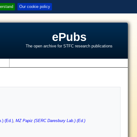
erstand
Our cookie policy
ePubs
The open archive for STFC research publications
s
) (Ed.)
,
MZ Papiz (SERC Daresbury Lab.) (Ed.)