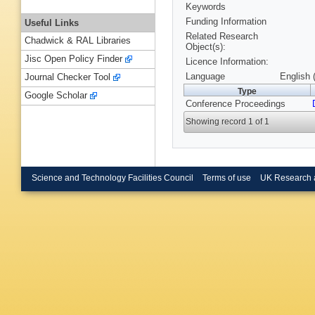
Keywords
Funding Information
Useful Links
Related Research
Chadwick & RAL Libraries
Object(s):
Jisc Open Policy Finder
Licence Information:
Language
English 
Journal Checker Tool
Type
Google Scholar
Conference Proceedings
Showing record 1 of 1
Science and Technology Facilities Council
Terms of use
UK Research 