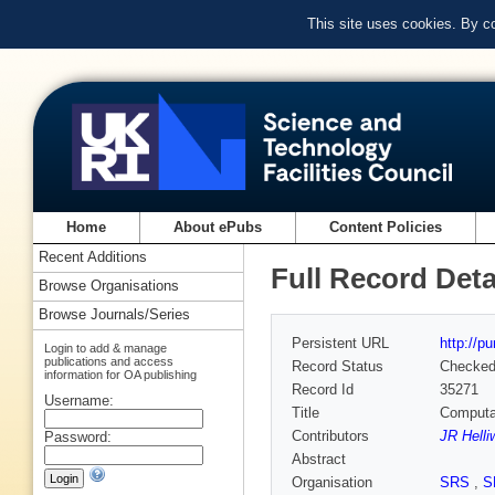
This site uses cookies. By c
Home
About ePubs
Content Policies
Recent Additions
Full Record Deta
Browse Organisations
Browse Journals/Series
Persistent URL
http://p
Login to add & manage
publications and access
Record Status
Checke
information for OA publishing
Record Id
35271
Username:
Title
Computat
Contributors
JR Helli
Password:
Abstract
Organisation
SRS
,
S