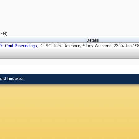
(EN)
Details
DL Conf Proceedings
, DL-SCI-R25. Daresbury Study Weekend, 23-24 Jan 198
and Innovation