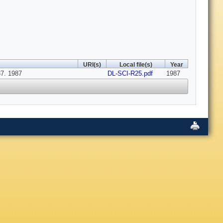
URI(s)
Local file(s)
Year
7. 1987
DL-SCI-R25.pdf
1987