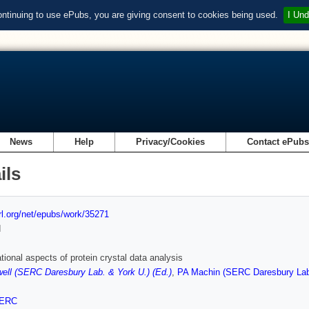
ontinuing to use ePubs, you are giving consent to cookies being used.
I Und
News
Help
Privacy/Cookies
Contact ePub
ils
url.org/net/epubs/work/35271
d
ional aspects of protein crystal data analysis
well (SERC Daresbury Lab. & York U.) (Ed.)
,
PA Machin (SERC Daresbury Lab.
ERC